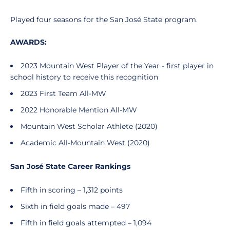
Played four seasons for the San José State program.
AWARDS:
2023 Mountain West Player of the Year - first player in
school history to receive this recognition
2023 First Team All-MW
2022 Honorable Mention All-MW
Mountain West Scholar Athlete (2020)
Academic All-Mountain West (2020)
San José State Career Rankings
Fifth in scoring – 1,312 points
Sixth in field goals made – 497
Fifth in field goals attempted – 1,094