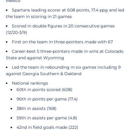
Mexico
Spartans leading scorer at 608 points, 17.4 ppg and led
the team in scoring in 21 games
Scored in double figures in 20 consecutive games
(12/20-3/9)
First on the team in three-pointers made with 67
Career-best 5 three-pointers made in wins at Colorado
State and against Wyoming
Led the team in rebounding in six games including 9
against Georgia Southern & Oakland
National rankings
60th in points scored (608)
96th in points per game (17.4)
38th in assists (168)
59th in assists per game (4.8)
42nd in field goals made (222)