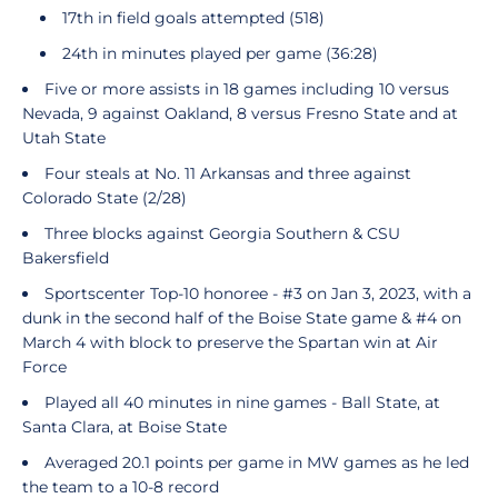
17th in field goals attempted (518)
24th in minutes played per game (36:28)
Five or more assists in 18 games including 10 versus
Nevada, 9 against Oakland, 8 versus Fresno State and at
Utah State
Four steals at No. 11 Arkansas and three against
Colorado State (2/28)
Three blocks against Georgia Southern & CSU
Bakersfield
Sportscenter Top-10 honoree - #3 on Jan 3, 2023, with a
dunk in the second half of the Boise State game & #4 on
March 4 with block to preserve the Spartan win at Air
Force
Played all 40 minutes in nine games - Ball State, at
Santa Clara, at Boise State
Averaged 20.1 points per game in MW games as he led
the team to a 10-8 record