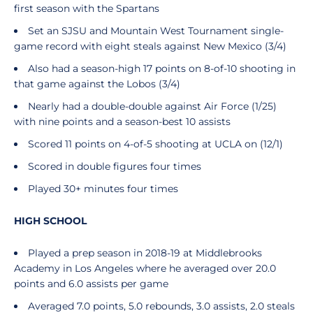
first season with the Spartans
Set an SJSU and Mountain West Tournament single-
game record with eight steals against New Mexico (3/4)
Also had a season-high 17 points on 8-of-10 shooting in
that game against the Lobos (3/4)
Nearly had a double-double against Air Force (1/25)
with nine points and a season-best 10 assists
Scored 11 points on 4-of-5 shooting at UCLA on (12/1)
Scored in double figures four times
Played 30+ minutes four times
HIGH SCHOOL
Played a prep season in 2018-19 at Middlebrooks
Academy in Los Angeles where he averaged over 20.0
points and 6.0 assists per game
Averaged 7.0 points, 5.0 rebounds, 3.0 assists, 2.0 steals