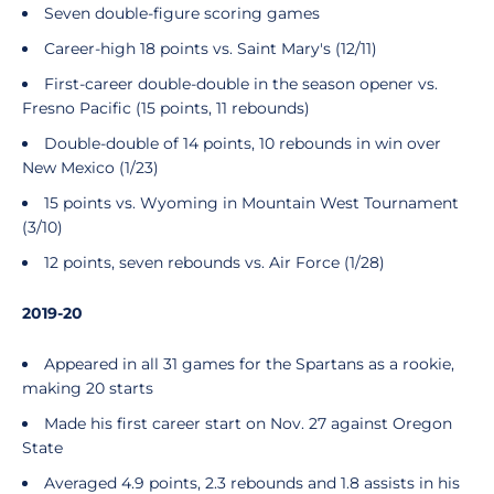
Seven double-figure scoring games
Career-high 18 points vs. Saint Mary's (12/11)
First-career double-double in the season opener vs.
Fresno Pacific (15 points, 11 rebounds)
Double-double of 14 points, 10 rebounds in win over
New Mexico (1/23)
15 points vs. Wyoming in Mountain West Tournament
(3/10)
12 points, seven rebounds vs. Air Force (1/28)
2019-20
Appeared in all 31 games for the Spartans as a rookie,
making 20 starts
Made his first career start on Nov. 27 against Oregon
State
Averaged 4.9 points, 2.3 rebounds and 1.8 assists in his