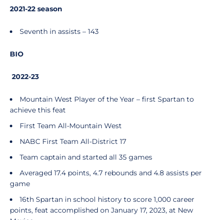
2021-22 season
Seventh in assists – 143
BIO
2022-23
Mountain West Player of the Year – first Spartan to
achieve this feat
First Team All-Mountain West
NABC First Team All-District 17
Team captain and started all 35 games
Averaged 17.4 points, 4.7 rebounds and 4.8 assists per
game
16th Spartan in school history to score 1,000 career
points, feat accomplished on January 17, 2023, at New