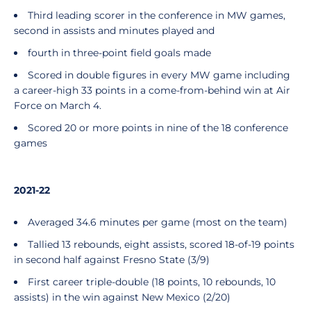
Third leading scorer in the conference in MW games,
second in assists and minutes played and
fourth in three-point field goals made
Scored in double figures in every MW game including
a career-high 33 points in a come-from-behind win at Air
Force on March 4.
Scored 20 or more points in nine of the 18 conference
games
2021-22
Averaged 34.6 minutes per game (most on the team)
Tallied 13 rebounds, eight assists, scored 18-of-19 points
in second half against Fresno State (3/9)
First career triple-double (18 points, 10 rebounds, 10
assists) in the win against New Mexico (2/20)