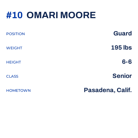
SEASON 
#10
OMARI MOORE
Guard
POSITION
195 lbs
WEIGHT
6-6
HEIGHT
Senior
CLASS
Pasadena, Calif.
HOMETOWN