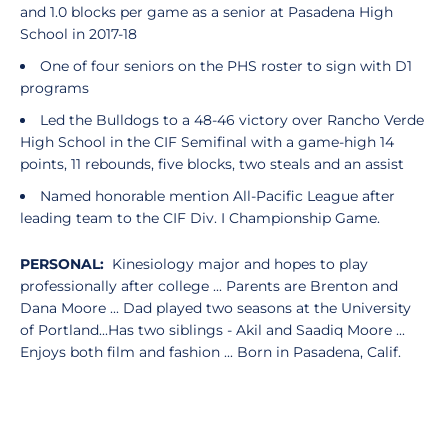
and 1.0 blocks per game as a senior at Pasadena High
School in 2017-18
One of four seniors on the PHS roster to sign with D1
programs
Led the Bulldogs to a 48-46 victory over Rancho Verde
High School in the CIF Semifinal with a game-high 14
points, 11 rebounds, five blocks, two steals and an assist
Named honorable mention All-Pacific League after
leading team to the CIF Div. I Championship Game.
PERSONAL:
Kinesiology major and hopes to play
professionally after college ... Parents are Brenton and
Dana Moore ... Dad played two seasons at the University
of Portland...Has two siblings - Akil and Saadiq Moore ...
Enjoys both film and fashion ... Born in Pasadena, Calif.