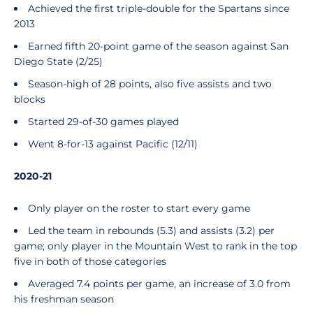
Achieved the first triple-double for the Spartans since
2013
Earned fifth 20-point game of the season against San
Diego State (2/25)
Season-high of 28 points, also five assists and two
blocks
Started 29-of-30 games played
Went 8-for-13 against Pacific (12/11)
2020-21
Only player on the roster to start every game
Led the team in rebounds (5.3) and assists (3.2) per
game; only player in the Mountain West to rank in the top
five in both of those categories
Averaged 7.4 points per game, an increase of 3.0 from
his freshman season