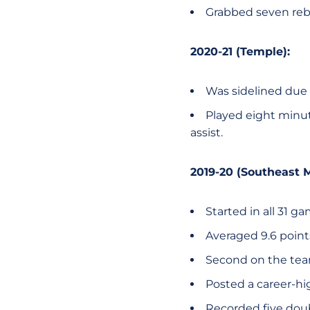
Grabbed seven reb
2020-21 (Temple):
Was sidelined due 
Played eight minu
assist.
2019-20 (Southeast M
Started in all 31 g
Averaged 9.6 poin
Second on the team
Posted a career-hi
Recorded five dou