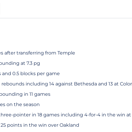
S
s after transferring from Temple
ounding at 7.3 pg
s and 0.5 blocks per game
 rebounds including 14 against Bethesda and 13 at Colo
ebounding in 11 games
es on the season
hree-pointer in 18 games including 4-for-4 in the win at
25 points in the win over Oakland