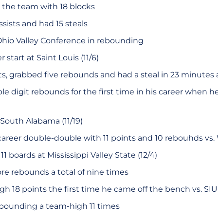
the team with 18 blocks
sists and had 15 steals
Ohio Valley Conference in rebounding
r start at Saint Louis (11/6)
s, grabbed five rebounds and had a steal in 23 minutes a
e digit rebounds for the first time in his career when h
 South Alabama (11/19)
career double-double with 11 points and 10 rebouhds vs. We
1 boards at Mississippi Valley State (12/4)
ore rebounds a total of nine times
h 18 points the first time he came off the bench vs. SIU 
ebounding a team-high 11 times