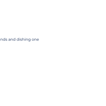
unds and dishing one