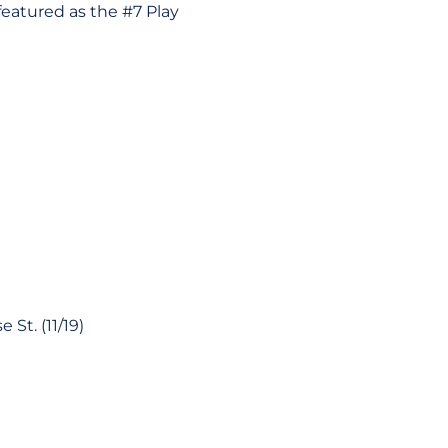
featured as the #7 Play
St. (11/19)