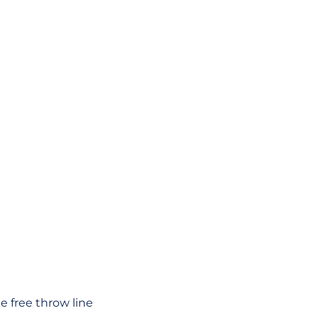
e free throw line