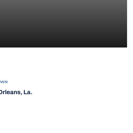
022-23
OWN
rleans, La.