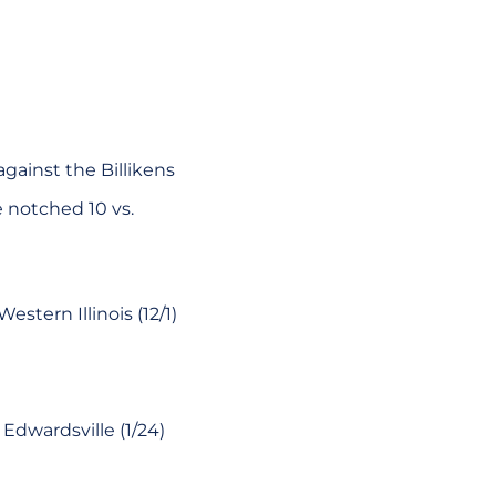
gainst the Billikens
e notched 10 vs.
stern Illinois (12/1)
Edwardsville (1/24)