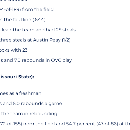
4-of-189) from the field
 the foul line (.644)
o lead the team and had 25 steals
hree steals at Austin Peay (1/2)
ocks with 23
ts and 7.0 rebounds in OVC play
issouri State):
ames as a freshman
ts and 5.0 rebounds a game
 the team in rebounding
72-of-158) from the field and 54.7 percent (47-of-86) at th