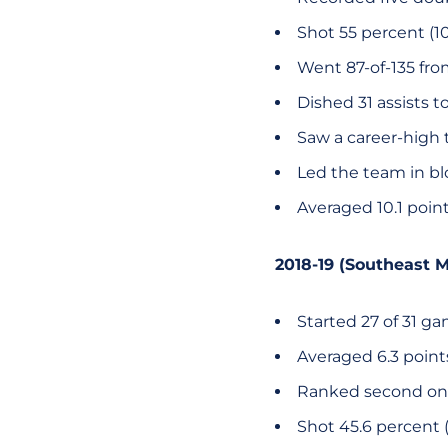
Shot 55 percent (10
Went 87-of-135 from
Dished 31 assists t
Saw a career-high t
Led the team in bl
Averaged 10.1 poin
2018-19 (Southeast M
Started 27 of 31 g
Averaged 6.3 poin
Ranked second on
Shot 45.6 percent (