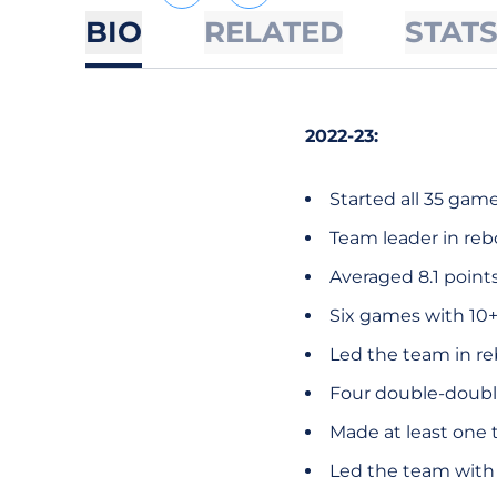
BIO
RELATED
STAT
2022-23:
Started all 35 game
Team leader in reb
Averaged 8.1 point
Six games with 10+
Led the team in r
Four double-doubl
Made at least one t
Led the team with 