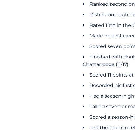
Ranked second on 
Dished out eight as
Rated 18th in the 
Made his first caree
Scored seven point
Finished with doubl
Chattanooga (11/17)
Scored 11 points at
Recorded his first 
Had a season-high 1
Tallied seven or m
Scored a season-hig
Led the team in r