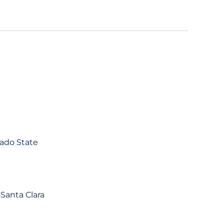
rado State
 Santa Clara