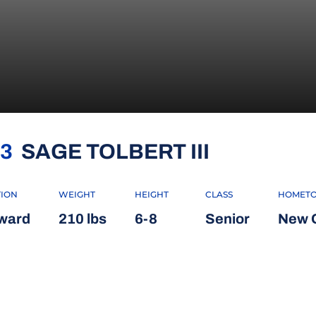
SEASON 2
3
SAGE TOLBERT III
TION
WEIGHT
HEIGHT
CLASS
HOMET
ward
210 lbs
6-8
Senior
New O