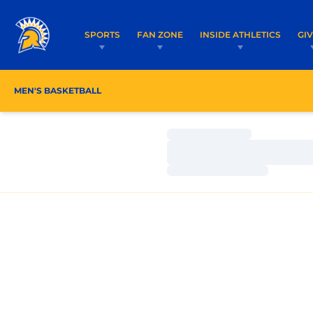
SPORTS
FAN ZONE
INSIDE ATHLETICS
GI
MEN'S BASKETBALL
SCHEDULE
ROSTER
CO
Loading…
Loading…
Loading…