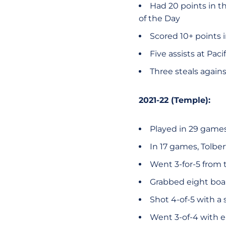
Had 20 points in t
of the Day
Scored 10+ points 
Five assists at Pac
Three steals again
2021-22 (Temple):
Played in 29 games 
In 17 games, Tolbe
Went 3-for-5 from t
Grabbed eight boar
Shot 4-of-5 with a 
Went 3-of-4 with e