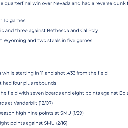
he quarterfinal win over Nevada and had a reverse dunk 
in 10 games
ific and three against Bethesda and Cal Poly
st Wyoming and two steals in five games
while starting in 11 and shot .433 from the field
rt had four plus rebounds
he field with seven boards and eight points against Boise 
ds at Vanderbilt (12/07)
season high nine points at SMU (1/29)
ight points against SMU (2/16)