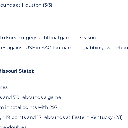
ounds at Houston (3/3)
to knee surgery until final game of season
tes against USF in AAC Tournament, grabbing two rebo
issouri State):
ames
ts and 7.0 rebounds a game
 in total points with 297
gh 19 points and 17 rebounds at Eastern Kentucky (2/1)
ble-doubles