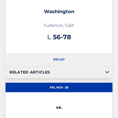
Washington
Fullerton, Calif.
Loss
L
56-78
RECAP
RELATED ARTICLES
FRI, NOV
28
vs.