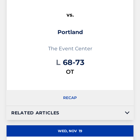
vs.
Portland
The Event Center
Loss
L
68-73
OT
RECAP
RELATED ARTICLES
WED, NOV
19