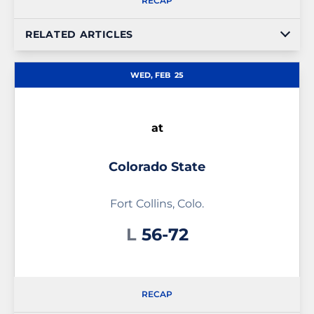
RECAP
RELATED ARTICLES
WED, FEB
25
at
Colorado State
Fort Collins, Colo.
Loss
L
56-72
RECAP