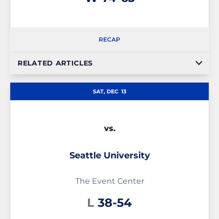
RECAP
RELATED ARTICLES
SAT, DEC
13
vs.
Seattle University
The Event Center
Loss
L
38-54