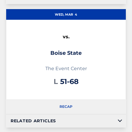
WED, MAR
4
vs.
Boise State
The Event Center
Loss
L
51-68
RECAP
RELATED ARTICLES