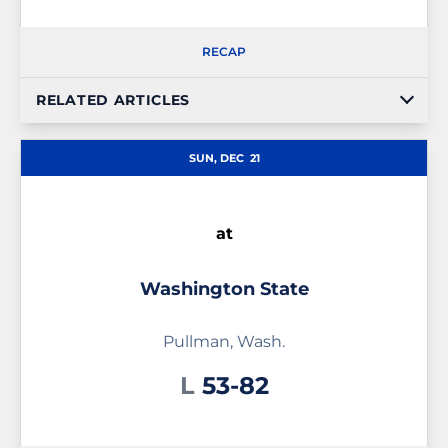
RECAP
RELATED ARTICLES
SUN, DEC
21
at
Washington State
Pullman, Wash.
Loss
L
53-82