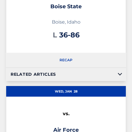
Boise State
Boise, Idaho
Loss
L
36-86
RECAP
RELATED ARTICLES
WED, JAN
28
vs.
Air Force