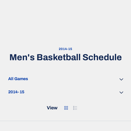
2014-15
Men's Basketball Schedule
Open Games Dropdown
Open Seasons Dropdown
Grid
List
View