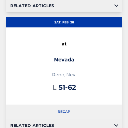
RELATED ARTICLES
SAT, FEB
28
at
Nevada
Reno, Nev.
Loss
L
51-62
RECAP
RELATED ARTICLES