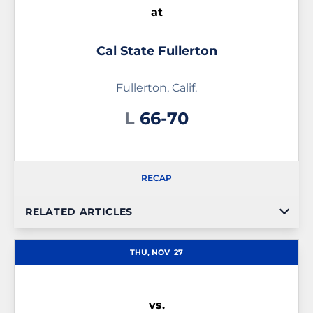
at
Cal State Fullerton
Fullerton, Calif.
Loss
L
66-70
RECAP
RELATED ARTICLES
THU, NOV
27
vs.