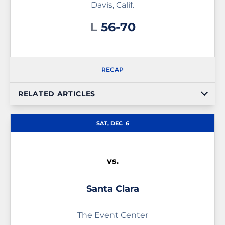
Davis, Calif.
Loss
L
56-70
RECAP
RELATED ARTICLES
SAT, DEC
6
vs.
Santa Clara
The Event Center