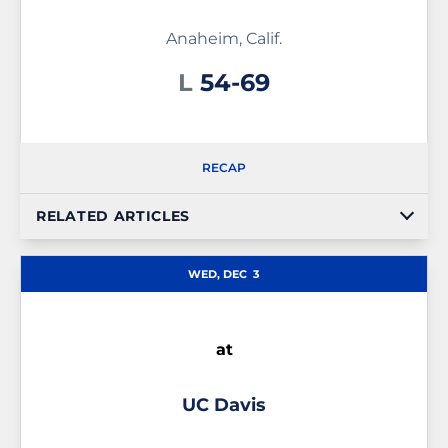
Anaheim, Calif.
Loss
L
54-69
RECAP
RELATED ARTICLES
WED, DEC
3
at
UC Davis