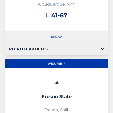
Albuquerque, N.M.
Loss
L
41-67
RECAP
RELATED ARTICLES
WED, FEB
4
at
Fresno State
Fresno, Calif.