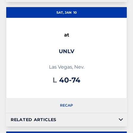
SAT, JAN
10
at
UNLV
Las Vegas, Nev.
Loss
L
40-74
RECAP
RELATED ARTICLES