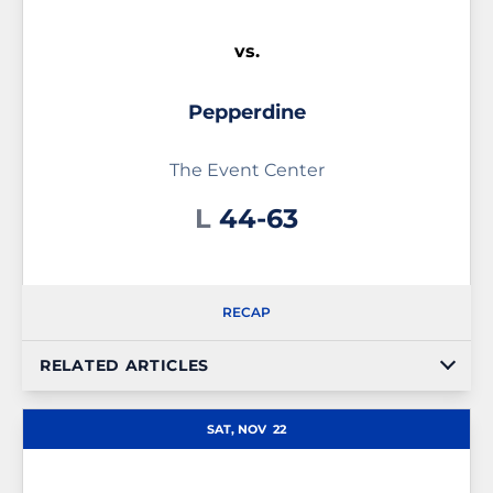
vs.
Pepperdine
The Event Center
Loss
L
44-63
RECAP
RELATED ARTICLES
SAT, NOV
22