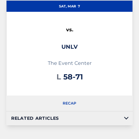
SAT, MAR
7
vs.
UNLV
The Event Center
Loss
L
58-71
RECAP
RELATED ARTICLES