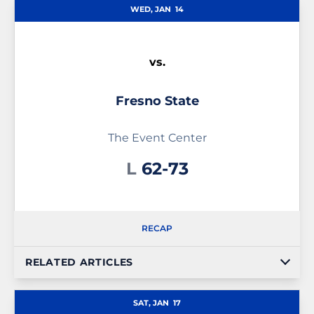
WED, JAN
14
vs.
Fresno State
The Event Center
Loss
L
62-73
RECAP
RELATED ARTICLES
SAT, JAN
17