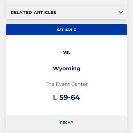
RELATED ARTICLES
SAT, JAN
3
vs.
Wyoming
The Event Center
Loss
L
59-64
RECAP