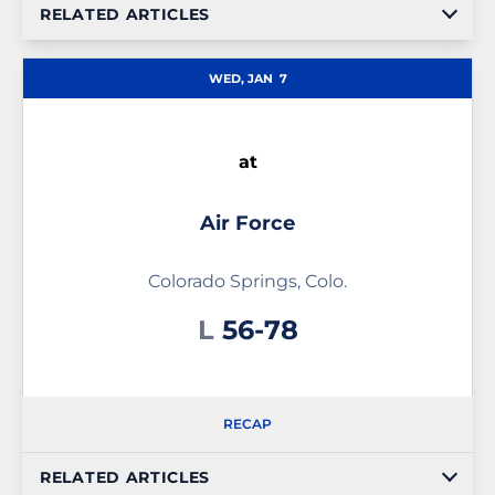
RELATED ARTICLES
WED, JAN
7
at
Air Force
Colorado Springs, Colo.
Loss
L
56-78
RECAP
RELATED ARTICLES