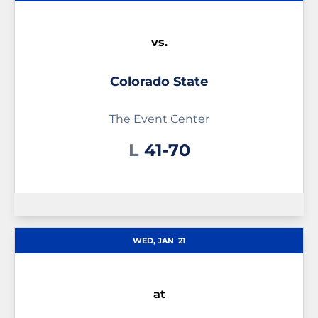
vs.
Colorado State
The Event Center
Loss
L
41-70
WED, JAN
21
at