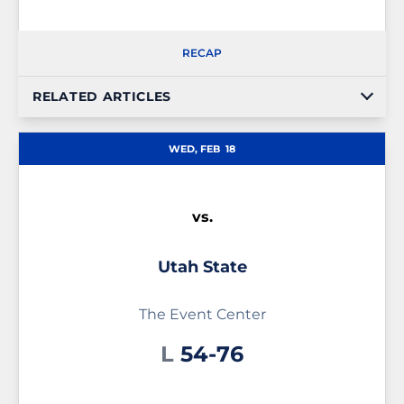
RECAP
RELATED ARTICLES
WED, FEB
18
vs.
Utah State
The Event Center
Loss
L
54-76