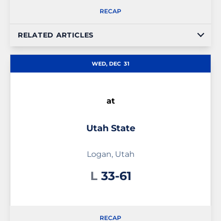
RECAP
RELATED ARTICLES
WED, DEC
31
at
Utah State
Logan, Utah
Loss
L
33-61
RECAP