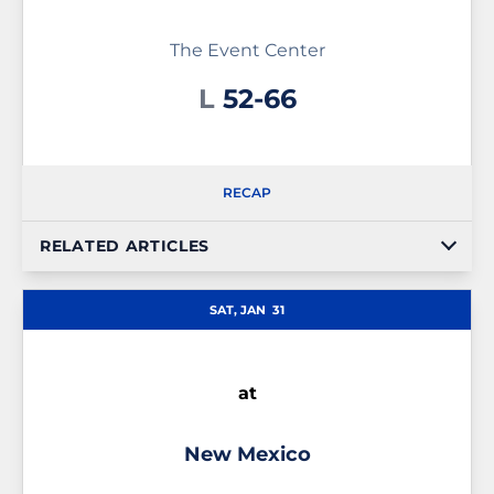
The Event Center
Loss
L
52-66
RECAP
RELATED ARTICLES
SAT, JAN
31
at
New Mexico