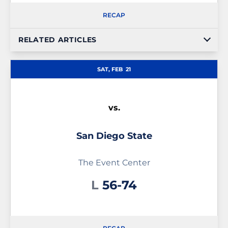
RECAP
RELATED ARTICLES
SAT, FEB
21
vs.
San Diego State
The Event Center
Loss
L
56-74