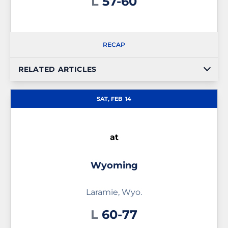
Loss
L
57-60
RECAP
RELATED ARTICLES
SAT, FEB
14
at
Wyoming
Laramie, Wyo.
Loss
L
60-77