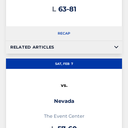
Loss
L
63-81
RECAP
RELATED ARTICLES
SAT, FEB
7
vs.
Nevada
The Event Center