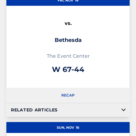
FRI, NOV
14
vs.
Bethesda
The Event Center
Win
W
67-44
RECAP
RELATED ARTICLES
SUN, NOV
16