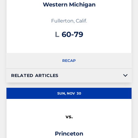
Western Michigan
Fullerton, Calif.
Loss
L
60-79
RECAP
RELATED ARTICLES
SUN, NOV
30
vs.
Princeton