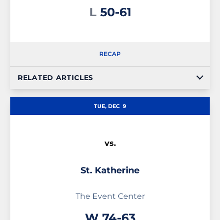
Loss
L
50-61
RECAP
RELATED ARTICLES
TUE, DEC
9
vs.
St. Katherine
The Event Center
Win
W
74-63