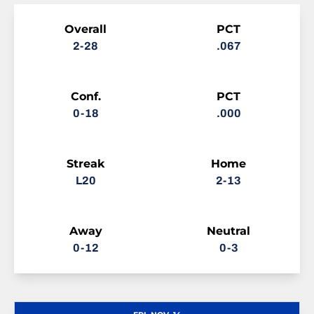
Schedule Stats
Overall
PCT
2-28
.067
Conf.
PCT
0-18
.000
Streak
Home
L20
2-13
Away
Neutral
0-12
0-3
Schedule Events