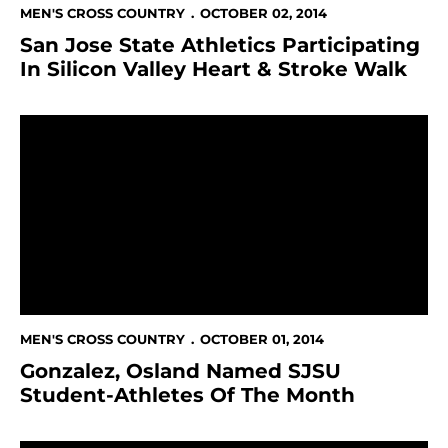
MEN'S CROSS COUNTRY
OCTOBER 02, 2014
San Jose State Athletics Participating
In Silicon Valley Heart & Stroke Walk
Gonzalez, Osland Named SJSU Student-Athletes Of 
MEN'S CROSS COUNTRY
OCTOBER 01, 2014
Gonzalez, Osland Named SJSU
Student-Athletes Of The Month