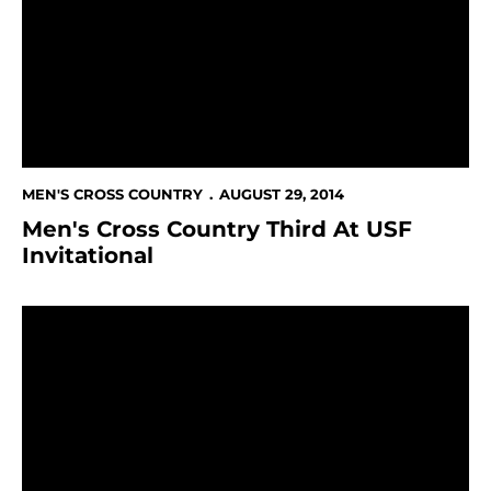
MEN'S CROSS COUNTRY
AUGUST 29, 2014
Men's Cross Country Third At USF
Invitational
43 Named 2013-14 Mountain West Scholar-Athletes