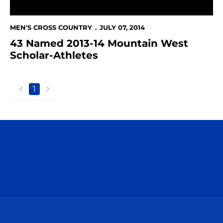
MEN'S CROSS COUNTRY
JULY 07, 2014
43 Named 2013-14 Mountain West
Scholar-Athletes
1
back
forward
Opens in a new window
Opens in a n
Opens in a new window
Opens in a n