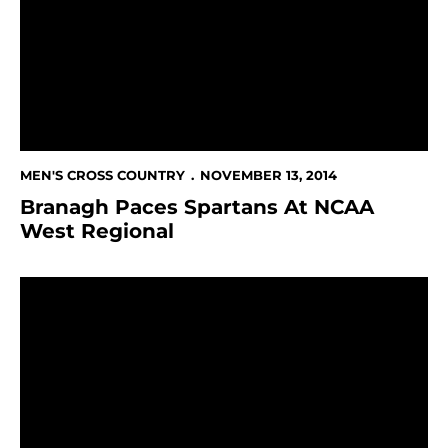
MEN'S CROSS COUNTRY
NOVEMBER 13, 2014
Branagh Paces Spartans At NCAA
West Regional
Reiswig, Blick Are October Student-Athletes Of The 