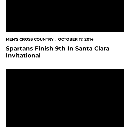
MEN'S CROSS COUNTRY
OCTOBER 17, 2014
Spartans Finish 9th In Santa Clara
Invitational
San Jose State Athletics Participating In Silicon Valle