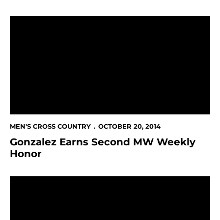
Gonzalez Earns Second MW Weekly Honor
MEN'S CROSS COUNTRY
OCTOBER 20, 2014
Gonzalez Earns Second MW Weekly
Honor
Spartans Finish 9th In Santa Clara Invitational