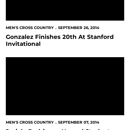
MEN'S CROSS COUNTRY
SEPTEMBER 26, 2014
Gonzalez Finishes 20th At Stanford
Invitational
Jurich, Rodriguez Named Student-Athletes Of The M
MEN'S CROSS COUNTRY
SEPTEMBER 07, 2014