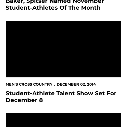
Baker, Spitser Named November
Student-Athletes Of The Month
Student-Athlete Talent Show Set For December 8
MEN'S CROSS COUNTRY
DECEMBER 02, 2014
Student-Athlete Talent Show Set For
December 8
Branagh Paces Spartans At NCAA West Regional