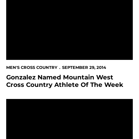
Gonzalez Named Mountain West Cross Country Athle
MEN'S CROSS COUNTRY
SEPTEMBER 29, 2014
Gonzalez Named Mountain West
Cross Country Athlete Of The Week
Gonzalez Finishes 20th At Stanford Invitational