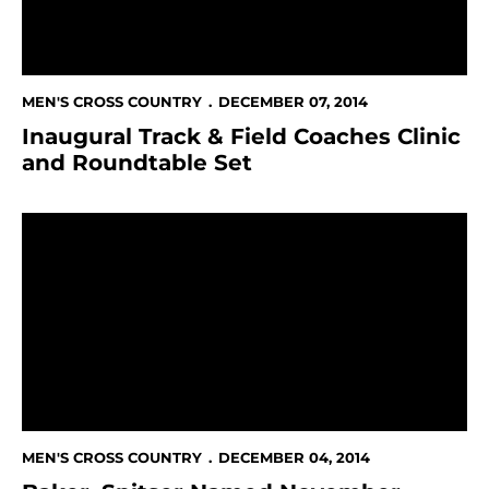
MEN'S CROSS COUNTRY
DECEMBER 07, 2014
Inaugural Track & Field Coaches Clinic
and Roundtable Set
Baker, Spitser Named November Student-Athletes O
MEN'S CROSS COUNTRY
DECEMBER 04, 2014