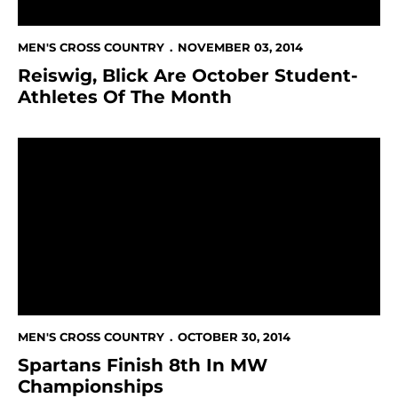
MEN'S CROSS COUNTRY
NOVEMBER 03, 2014
Reiswig, Blick Are October Student-
Athletes Of The Month
Spartans Finish 8th In MW Championships
MEN'S CROSS COUNTRY
OCTOBER 30, 2014
Spartans Finish 8th In MW
Championships