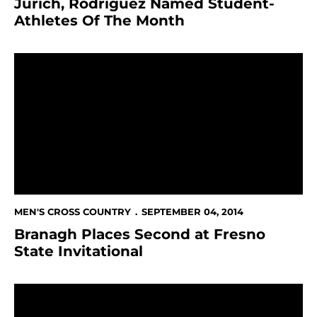
Jurich, Rodriguez Named Student-
Athletes Of The Month
Branagh Places Second at Fresno State Invitational
MEN'S CROSS COUNTRY
SEPTEMBER 04, 2014
Branagh Places Second at Fresno
State Invitational
Men's Cross Country Third At USF Invitational