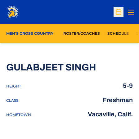
Op
Open Sc
O
MEN'S CROSS COUNTRY
ROSTER/COACHES
SCHEDULE
S
SEASON 
GULABJEET SINGH
5-9
HEIGHT
Freshman
CLASS
Vacaville, Calif.
HOMETOWN