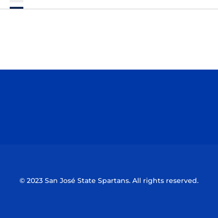
Opens in a new window
Opens in a n
Opens in a new window
Opens in a n
© 2023 San José State Spartans. All rights reserved.