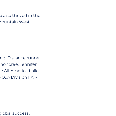
 also thrived in the
 Mountain West
ing: Distance runner
honoree. Jennifer
 All-America ballot.
CCA Division I All-
lobal success,