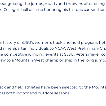
year guiding the jumps, multis and throwers after being
College’s hall of fame honoring his historic career there
ar history of SJSU’s women’s track and field program, P
d nine Spartan individuals to NCAA West Preliminary Cha
clude competitive jumping events at SJSU, Petersmeyer 
aw to a Mountain West championship in the long jump.
rack and field athletes have been selected to the Mounta
ss both indoor and outdoor seasons.