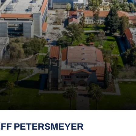
EFF PETERSMEYER