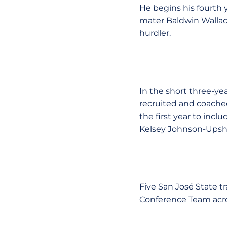
He begins his fourth 
mater Baldwin Wallace 
hurdler.
In the short three-ye
recruited and coache
the first year to in
Kelsey Johnson-Upsh
Five San José State t
Conference Team acro