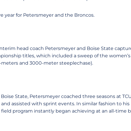
ve year for Petersmeyer and the Broncos.
interim head coach Petersmeyer and Boise State capture
onship titles, which included a sweep of the women’s 
0-meters and 3000-meter steeplechase).
 Boise State, Petersmeyer coached three seasons at TCU
nd assisted with sprint events. In similar fashion to his 
 field program instantly began achieving at an all-time be