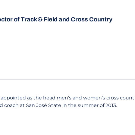
ector of Track & Field and Cross Country
 appointed as the head men’s and women’s cross coun
ld coach at San José State in the summer of 2013.