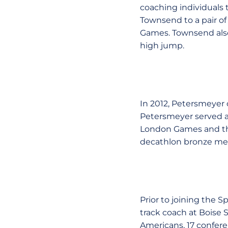
coaching individuals 
Townsend to a pair of
Games. Townsend also
high jump.
In 2012, Petersmeyer 
Petersmeyer served a
London Games and the
decathlon bronze me
Prior to joining the 
track coach at Boise 
Americans, 17 confe