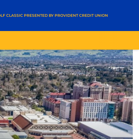
A NEW WINDOW
LF CLASSIC PRESENTED BY PROVIDENT CREDIT UNION