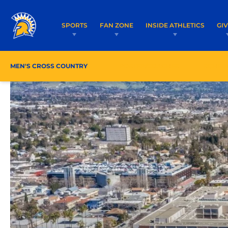
SPORTS
FAN ZONE
INSIDE ATHLETICS
GI
MEN'S CROSS COUNTRY
ROSTER/COACHES
SCHED