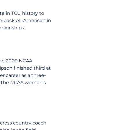
te in TCU history to
o-back All-American in
mpionships.
the 2009 NCAA
pson finished third at
r career as a three-
et the NCAA women's
 cross country coach