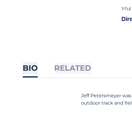
TITLE
Dir
BIO
RELATED
Jeff Petersmeyer was
outdoor track and fie