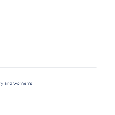
try and women’s