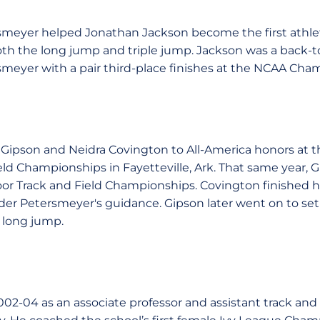
tersmeyer helped Jonathan Jackson become the first athle
both the long jump and triple jump. Jackson was a back-t
meyer with a pair third-place finishes at the NCAA Cha
ipson and Neidra Covington to All-America honors at 
ld Championships in Fayetteville, Ark. That same year, Gi
r Track and Field Championships. Covington finished he
der Petersmeyer's guidance. Gipson later went on to s
 long jump.
2-04 as an associate professor and assistant track and