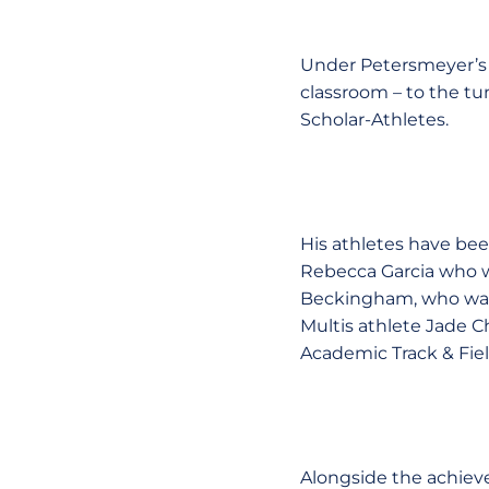
Under Petersmeyer’s d
classroom – to the t
Scholar-Athletes.
His athletes have bee
Rebecca Garcia who w
Beckingham, who was 
Multis athlete Jade Ch
Academic Track & Fie
Alongside the achiev