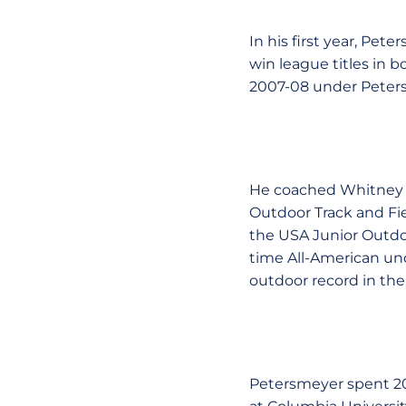
In his first year, Pe
win league titles in 
2007-08 under Peters
He coached Whitney G
Outdoor Track and Fie
the USA Junior Outdoo
time All-American un
outdoor record in the
Petersmeyer spent 200