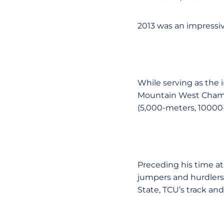
2013 was an impressi
While serving as the 
Mountain West Champi
(5,000-meters, 1000
Preceding his time at
jumpers and hurdlers a
State, TCU’s track and