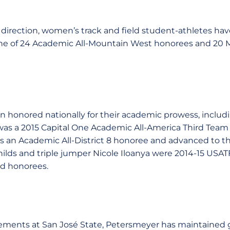
irection, women’s track and field student-athletes have
une of 24 Academic All-Mountain West honorees and 20
n honored nationally for their academic prowess, includ
as a 2015 Capital One Academic All-America Third Team 
an Academic All-District 8 honoree and advanced to the
ilds and triple jumper Nicole Iloanya were 2014-15 USATF
ld honorees.
ements at San José State, Petersmeyer has maintained g