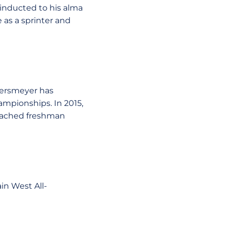
 inducted to his alma
 as a sprinter and
etersmeyer has
mpionships. In 2015,
coached freshman
in West All-