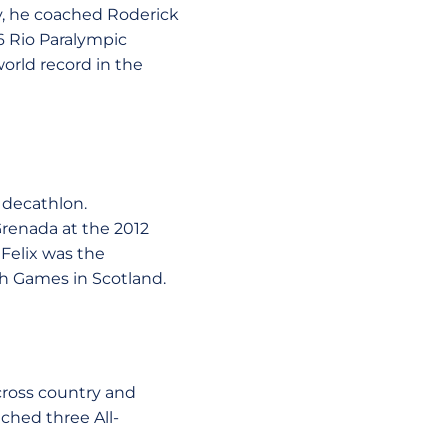
ly, he coached Roderick
6 Rio Paralympic
orld record in the
 decathlon.
renada at the 2012
Felix was the
 Games in Scotland.
 cross country and
ched three All-