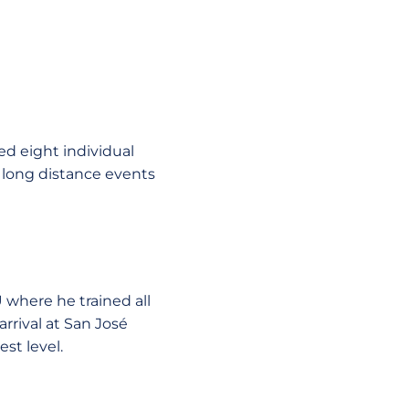
d eight individual
long distance events
 where he trained all
arrival at San José
st level.