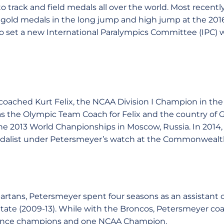
to track and field medals all over the world. Most recent
 gold medals in the long jump and high jump at the 201
 set a new International Paralympics Committee (IPC) w
coached Kurt Felix, the NCAA Division I Champion in the
s the Olympic Team Coach for Felix and the country of G
 2013 World Chanpionships in Moscow, Russia. In 2014, 
dalist under Petersmeyer’s watch at the Commonwealth
Spartans, Petersmeyer spent four seasons as an assistant
State (2009-13). While with the Broncos, Petersmeyer coa
rence champions and one NCAA Champion.