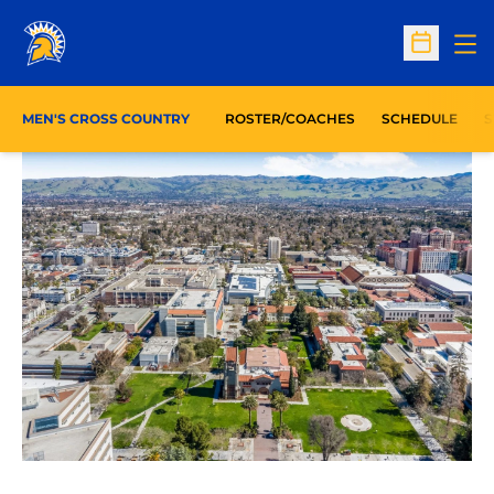
Op
Open Sc
O
MEN'S CROSS COUNTRY
ROSTER/COACHES
SCHEDULE
S