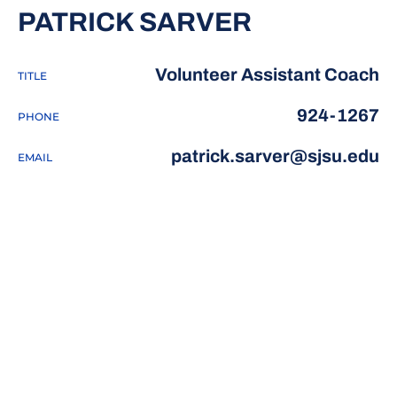
PATRICK SARVER
Volunteer Assistant Coach
TITLE
924-1267
PHONE
patrick.sarver@sjsu.edu
EMAIL