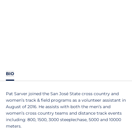
BIO
Pat Sarver joined the San José State cross country and
women’s track & field programs as a volunteer assistant in
August of 2016. He assists with both the men’s and
women’s cross country teams and distance track events
including: 800, 1500, 3000 steeplechase, 5000 and 10000
meters.