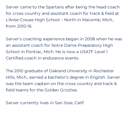
Sarver came to the Spartans after being the head coach
for cross country and assistant coach for track & field at
L’Anse Creuse High School – North in Macomb, Mich.,
from 2010-16.
Sarver’s coaching experience began in 2008 when he was
an assistant coach for Notre Dame Preparatory High
School in Pontiac, Mich. He is now a USATF Level 1
Certified coach in endurance events.
The 2010 graduate of Oakland University in Rochester
Hills, Mich., earned a bachelor’s degree in English. Sarver
was the team captain on the cross country and track &
field teams for the Golden Grizzlies.
Sarver currently lives in San Jose, Calif.