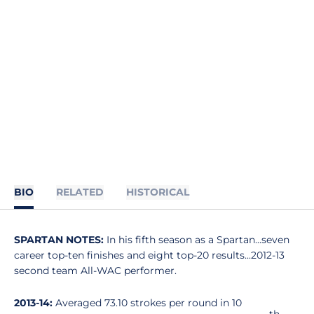
BIO
RELATED
HISTORICAL
SPARTAN NOTES:
In his fifth season as a Spartan...seven
career top-ten finishes and eight top-20 results...2012-13
second team All-WAC performer.
2013-14:
Averaged 73.10 strokes per round in 10