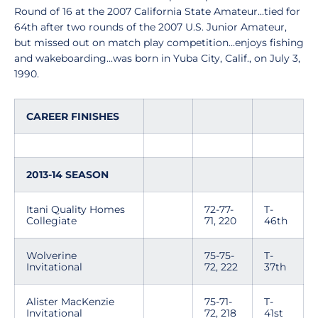
Round of 16 at the 2007 California State Amateur...tied for
64th after two rounds of the 2007 U.S. Junior Amateur,
but missed out on match play competition...enjoys fishing
and wakeboarding...was born in Yuba City, Calif., on July 3,
1990.
CAREER FINISHES
2013-14 SEASON
Itani Quality Homes
72-77-
T-
Collegiate
71, 220
46th
Wolverine
75-75-
T-
Invitational
72, 222
37th
Alister MacKenzie
75-71-
T-
Invitational
72, 218
41st