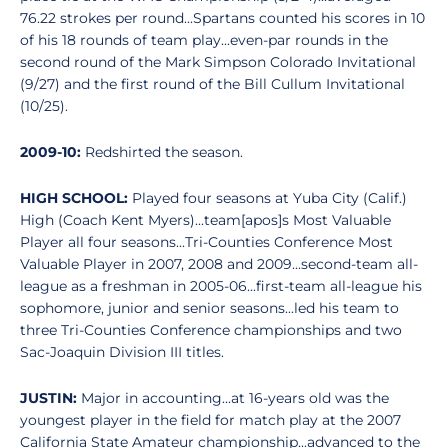
76.22 strokes per round...Spartans counted his scores in 10
of his 18 rounds of team play...even-par rounds in the
second round of the Mark Simpson Colorado Invitational
(9/27) and the first round of the Bill Cullum Invitational
(10/25).
2009-10:
Redshirted the season.
HIGH SCHOOL:
Played four seasons at Yuba City (Calif.)
High (Coach Kent Myers)...team[apos]s Most Valuable
Player all four seasons...Tri-Counties Conference Most
Valuable Player in 2007, 2008 and 2009...second-team all-
league as a freshman in 2005-06...first-team all-league his
sophomore, junior and senior seasons...led his team to
three Tri-Counties Conference championships and two
Sac-Joaquin Division III titles.
JUSTIN:
Major in accounting...at 16-years old was the
youngest player in the field for match play at the 2007
California State Amateur championship...advanced to the