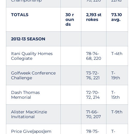
Championship
70, 220
22nd
TOTALS
30 r
2,193 st
73.10
oun
rokes
avg.
ds
2012-13 SEASON
Itani Quality Homes
78-74-
T-4th
Collegiate
68, 220
Golfweek Conference
73-72-
T-
Challenge
76, 221
19th
Dash Thomas
72-70-
T-
Memorial
72, 214
15th
Alister MacKinzie
71-66-
T-9th
Invitational
70, 207
Price Give[apos]em
78-75-
T-