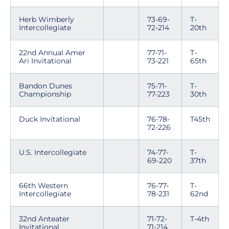
Herb Wimberly
73-69-
T-
Intercollegiate
72-214
20th
22nd Annual Amer
77-71-
T-
Ari Invitational
73-221
65th
Bandon Dunes
75-71-
T-
Championship
77-223
30th
Duck Invitational
76-78-
T45th
72-226
U.S. Intercollegiate
74-77-
T-
69-220
37th
66th Western
76-77-
T-
Intercollegiate
78-231
62nd
32nd Anteater
71-72-
T-4th
Invitational
71-214