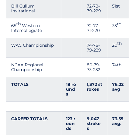
Bill Cullum
72-78-
51st
Invitational
79-229
th
rd
65
Western
72-77-
33
Intercollegiate
71-220
th
WAC Championship
74-76-
20
79-229
NCAA Regional
80-79-
74th
Championship
73-232
TOTALS
18 ro
1,372 st
76.22
und
rokes
avg
s
CAREER TOTALS
123 r
9,047
73.55
oun
stroke
avg.
ds
s