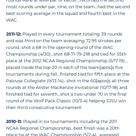
rounds were at level par or better...recorded the second
most rounds under par, nine, on the team...had the second
best scoring average in the squad and fourth best in the
WAC.
2011-12:
Played in every tournament totaling 39 rounds
and was third on the team averaging 72.95 strokes per
round...shot a 68 in the opening-round of the WAC
Championship (4/30)...shot 68-71-79-218 and tied for 55th
place at the 2012 NCAA Regional Championship (5/17-19)...
placed inside the top-20 in each of the team[apos]s five
tournaments during fall...finished tied for fifth place at the
Palouse Collegiate (9/13-14)...shot in the 60[apos]s all three
rounds at the Alister MacKenzie Invitational (10/17-18) and
finished tied for seventh...shot a two-under 70 in the final
round of the Wolf Pack Classic (10/3-4) helping SJSU win
their third consecutive tournament.
2010-11:
Played in six tournaments including the 2011
NCAA Regional Championship...best finish was a 20th
place tie at the WAC Championship (5/2-4)...averaged