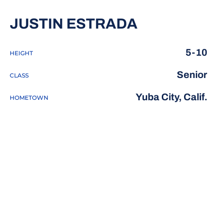
SEASON 20
JUSTIN ESTRADA
5-10
HEIGHT
Senior
CLASS
Yuba City, Calif.
HOMETOWN