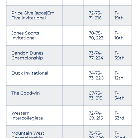
Price Give [apos]Em
72-73-
T-
Five Invitational
71, 216
19th
Jones Sports
78-75-
T-
Invitational
70, 223
10th
Bandon Dunes
73-74-
T-
Championship
77, 224
39th
Duck Invitational
74-73-
T-
73, 220
12th
The Goodwin
67-75-
T-
73, 215
34th
Western
72-74-
T-
Intercollegiate
69, 215
33rd
Mountain West
75-75-
T-