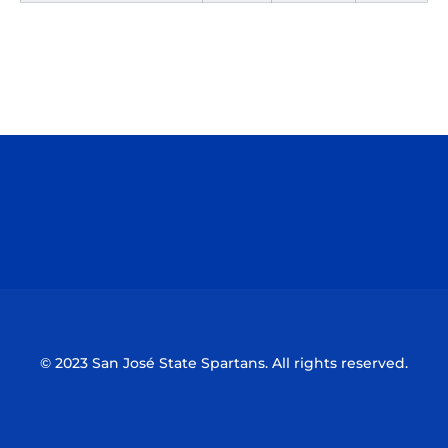
Opens in a new window
Opens in a n
Opens in a new window
Opens in a n
© 2023 San José State Spartans. All rights reserved.