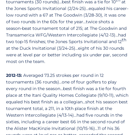
th
tournaments (30 rounds)...best finish was a tie for 10
at
the Jones Sports Invitational (2/24-25)...equaled his career-
low round with a 67 at The Goodwin (3/28-30), it was one
of two rounds in the 60s for the year...twice shots a
season-beat tournament total of 215; at The Goodwin and
Transamerica WFG/Western Intercollegiate (4/12-13)...had
th
two top-15 finishes; the Jones Sports Invitational and 12
at the Duck Invitational (3/24-25)...eight of his 30 rounds
were at level par or better including six under par, second
most on the team.
2012-13:
Averaged 73.25 strokes per round in 12
tournaments (36 rounds)...one of four golfers to play
every round in the season...best finish was a tie for fourth
place at the Itani Quality Homes Collegiate (9/10-11), which
equaled his best finish as a collegian...shot his season best
tournament total, a 211, in a 10th place finish at the
Western Intercollegiate (4/13-14)...had five rounds in the
sixties, including a career best 66 in the second round of
the Alister MacKinzie Invitational (10/15-16)...11 of his 36