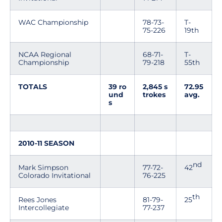
WAC Championship
78-73-
T-
75-226
19th
NCAA Regional
68-71-
T-
Championship
79-218
55th
TOTALS
39 ro
2,845 s
72.95
und
trokes
avg.
s
2010-11 SEASON
nd
Mark Simpson
77-72-
42
Colorado Invitational
76-225
th
Rees Jones
81-79-
25
Intercollegiate
77-237