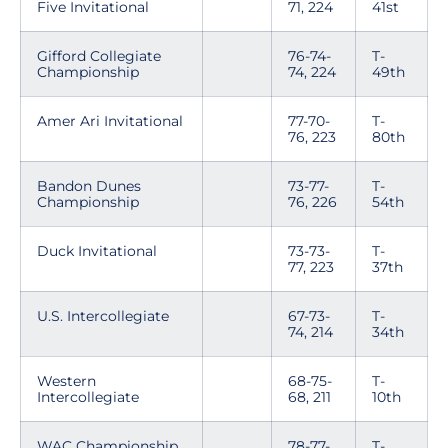
Five Invitational
71, 224
41st
Gifford Collegiate
76-74-
T-
Championship
74, 224
49th
Amer Ari Invitational
77-70-
T-
76, 223
80th
Bandon Dunes
73-77-
T-
Championship
76, 226
54th
Duck Invitational
73-73-
T-
77, 223
37th
U.S. Intercollegiate
67-73-
T-
74, 214
34th
Western
68-75-
T-
Intercollegiate
68, 211
10th
WAC Championship
78-77-
T-