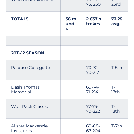
75, 230
23rd
TOTALS
36 ro
2,637 s
73.25
und
trokes
avg.
s
2011-12 SEASON
Palouse Collegiate
70-72-
T-5th
70-212
Dash Thomas
69-74-
T-
Memorial
71-214
17th
Wolf Pack Classic
77-75-
T-
70-222
13th
Alister Mackenzie
69-68-
T-7th
Invitational
67-204