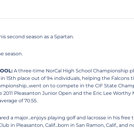
his second season as a Spartan.
e season.
HOOL:
A three-time NorCal High School Championship pla
 in 15th place out of 94 individuals, helping the Falcons 
hampionship...went on to compete in the CIF State Cha
he 2011 Pleasanton Junior Open and the Eric Lee Worthy M
verage of 70.55.
ed a major...enjoys playing golf and lacrosse in his free 
b in Pleasanton, Calif...born in San Ramon, Calif., and n