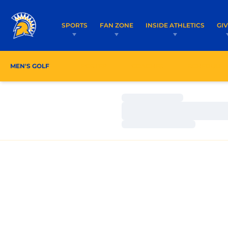
SPORTS
FAN ZONE
INSIDE ATHLETICS
GI
MEN'S GOLF
ROSTER
COACHES
SCHEDULE
Loading…
Loading…
Loading…