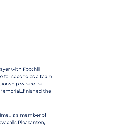
yer with Foothill
tie for second as a team
mpionship where he
emorial...finished the
time...is a member of
ow calls Pleasanton,