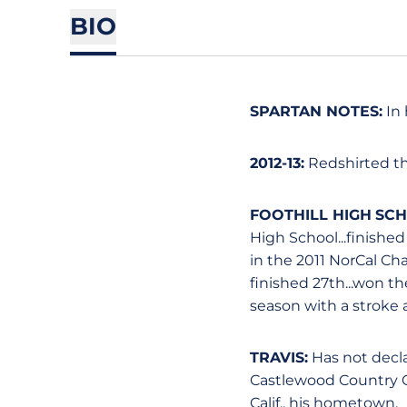
BIO
SPARTAN NOTES:
In 
2012-13:
Redshirted th
FOOTHILL HIGH SC
High School...finished
in the 2011 NorCal C
finished 27th...won t
season with a stroke a
TRAVIS:
Has not declar
Castlewood Country Clu
Calif., his hometown.