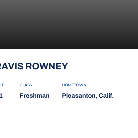
SEASON 2012-
RAVIS ROWNEY
HT
CLASS
HOMETOWN
1
Freshman
Pleasanton, Calif.