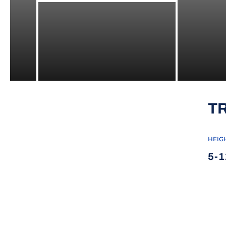
T
HEIG
5-1