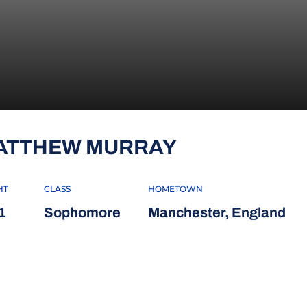
SEASON 201
ATTHEW MURRAY
HT
CLASS
HOMETOWN
1
Sophomore
Manchester, England