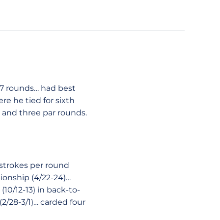
27 rounds… had best
re he tied for sixth
 and three par rounds.
 strokes per round
ionship (4/22-24)…
(10/12-13) in back-to-
2/28-3/1)… carded four