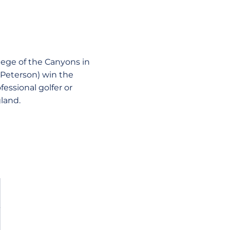
llege of the Canyons in
y Peterson) win the
essional golfer or
gland.