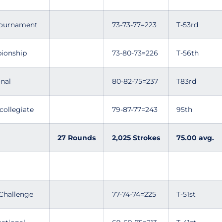
 Tournament
73-73-77=223
T-53rd
ionship
73-80-73=226
T-56th
nal
80-82-75=237
T83rd
collegiate
79-87-77=243
95th
27 Rounds
2,025 Strokes
75.00 avg.
Challenge
77-74-74=225
T-51st