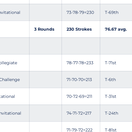
nvitational
73-78-79=230
T-69th
3 Rounds
230 Strokes
76.67 avg.
ollegiate
78-77-78=233
T-71st
Challenge
71-70-70=213
T-6th
tational
70-72-69=211
T-31st
nvitational
74-71-72=217
T-24th
71-79-72=222
T-81st