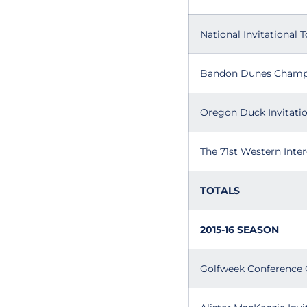
National Invitational
Bandon Dunes Champ
Oregon Duck Invitatio
The 71st Western Inter
TOTALS
2015-16 SEASON
Golfweek Conference 