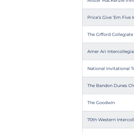
Alister MacKenzie Invi
Price’s Give ‘Em Five I
The Gifford Collegiate
Amer Ari Intercollegia
National Invitational
The Bandon Dunes C
The Goodwin
70th Western Intercol