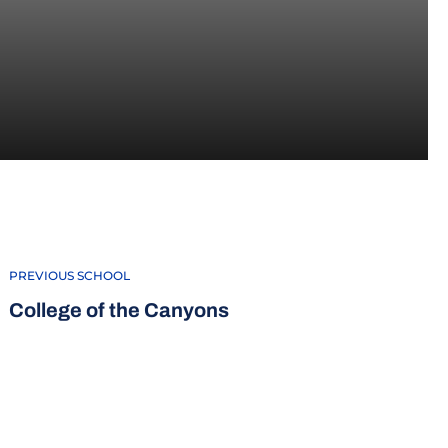
5-16
PREVIOUS SCHOOL
College of the Canyons