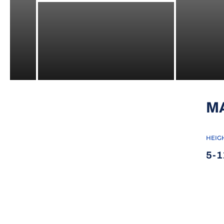
M
HEIG
5-1