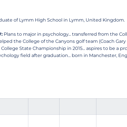
duate of Lymm High School in Lymm, United Kingdom.
:
Plans to major in psychology... transferred from the Co
... helped the College of the Canyons golf team (Coach Gar
ollege State Championship in 2015... aspires to be a prof
chology field after graduation... born in Manchester, En