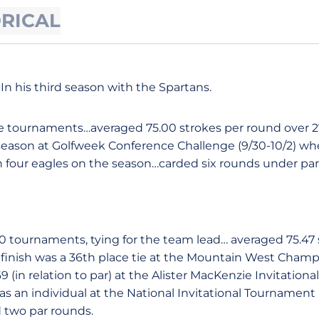
ORICAL
In his third season with the Spartans.
e tournaments…averaged 75.00 strokes per round over 
 season at Golfweek Conference Challenge (9/30-10/2) whe
 four eagles on the season…carded six rounds under par
 10 tournaments, tying for the team lead… averaged 75.47
finish was a 36th place tie at the Mountain West Champ
(in relation to par) at the Alister MacKenzie Invitational 
s an individual at the National Invitational Tournament (
 two par rounds.