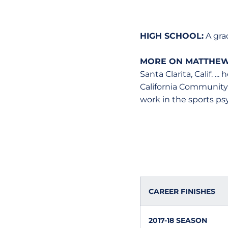
HIGH SCHOOL:
A gra
MORE ON MATTHEW
Santa Clarita, Calif. 
California Community C
work in the sports psy
CAREER FINISHES
2017-18 SEASON