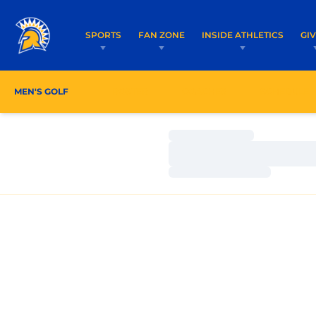
SPORTS
FAN ZONE
INSIDE ATHLETICS
GI
MEN'S GOLF
ROSTER
COACHES
SCHEDULE
Loading…
Loading…
Loading…