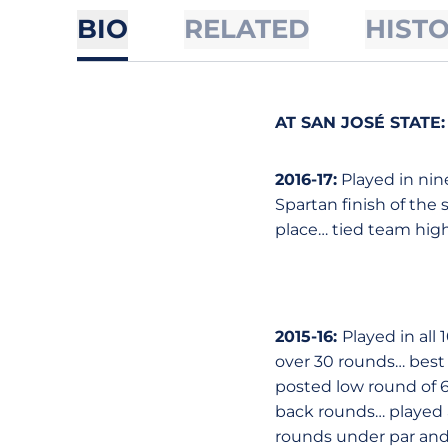
BIO
RELATED
HIST
AT SAN JOSÉ STATE
:
2016-17:
Played in nin
Spartan finish of the
place… tied team high
2015-16:
Played in all
over 30 rounds… best 
posted low round of 69 
back rounds… played a
rounds under par and