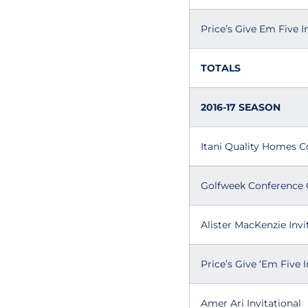
Price’s Give Em Five I
TOTALS
2016-17 SEASON
Itani Quality Homes C
Golfweek Conference 
Alister MacKenzie Invi
Price’s Give ‘Em Five I
Amer Ari Invitational