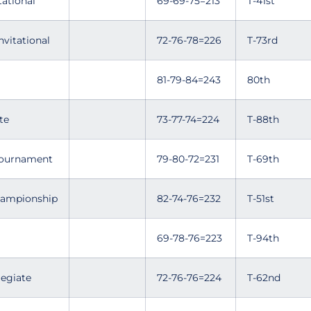
tational
69-69-75=213
T-41st
nvitational
72-76-78=226
T-73rd
81-79-84=243
80th
te
73-77-74=224
T-88th
 Tournament
79-80-72=231
T-69th
hampionship
82-74-76=232
T-51st
69-78-76=223
T-94th
legiate
72-76-76=224
T-62nd