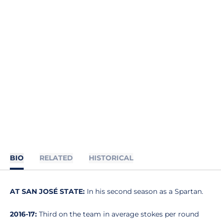
BIO
RELATED
HISTORICAL
AT SAN JOSÉ STATE:
In his second season as a Spartan.
2016-17:
Third on the team in average stokes per round