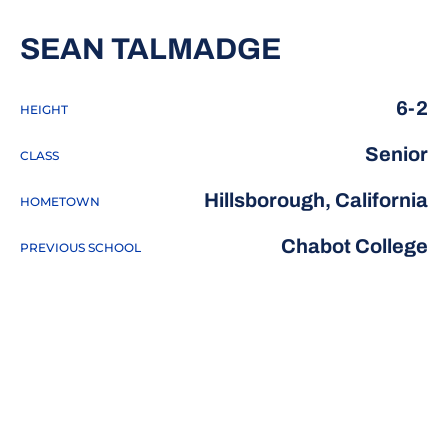
SEASON 20
SEAN TALMADGE
6-2
HEIGHT
Senior
CLASS
Hillsborough, California
HOMETOWN
Chabot College
PREVIOUS SCHOOL