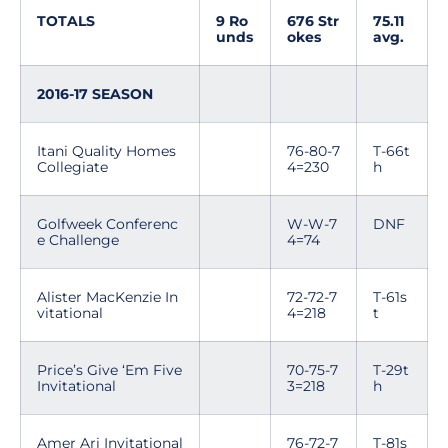
TOTALS
9 Ro
676 Str
75.11
unds
okes
avg.
2016-17 SEASON
Itani Quality Homes
76-80-7
T-66t
Collegiate
4=230
h
Golfweek Conferenc
W-W-7
DNF
e Challenge
4=74
Alister MacKenzie In
72-72-7
T-61s
vitational
4=218
t
Price’s Give ‘Em Five
70-75-7
T-29t
Invitational
3=218
h
Amer Ari Invitational
76-72-7
T-81s