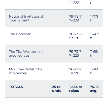
4=222
t
National Invitational
79-73-7
T-77t
Tournament
7=229
h
The Goodwin
78-73-6
T-46t
9=220
h
The 71st Western Int
75-73-7
T-65t
ercollegiate
7=225
h
Mountain West Cha
76-73-7
T-36t
mpionship
2=221
h
TOTALS
25 ro
1,854 st
74.16
unds
rokes
avg.