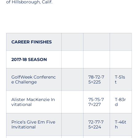
of Hillsborough, Calif.
CAREER FINISHES
2017-18 SEASON
GolfWeek Conferenc
78-72-7
T-51s
e Challenge
5=225
t
Alister MacKenzie In
75-75-7
T-83r
vitational
7=227
d
Price’s Give Em Five
72-77-7
T-46t
Invitational
5=224
h