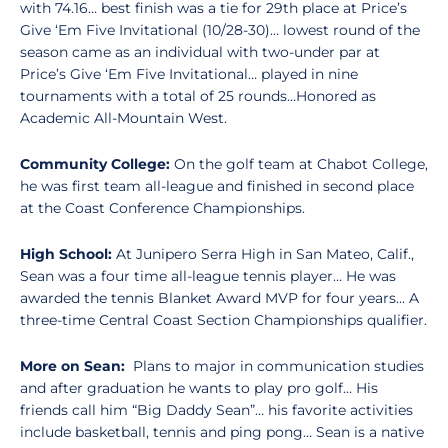
with 74.16… best finish was a tie for 29th place at Price’s
Give ‘Em Five Invitational (10/28-30)… lowest round of the
season came as an individual with two-under par at
Price’s Give ‘Em Five Invitational… played in nine
tournaments with a total of 25 rounds…Honored as
Academic All-Mountain West.
Community College:
On the golf team at Chabot College,
he was first team all-league and finished in second place
at the Coast Conference Championships.
High School:
At Junipero Serra High in San Mateo, Calif.,
Sean was a four time all-league tennis player… He was
awarded the tennis Blanket Award MVP for four years... A
three-time Central Coast Section Championships qualifier.
More on Sean:
Plans to major in communication studies
and after graduation he wants to play pro golf… His
friends call him “Big Daddy Sean”… his favorite activities
include basketball, tennis and ping pong… Sean is a native