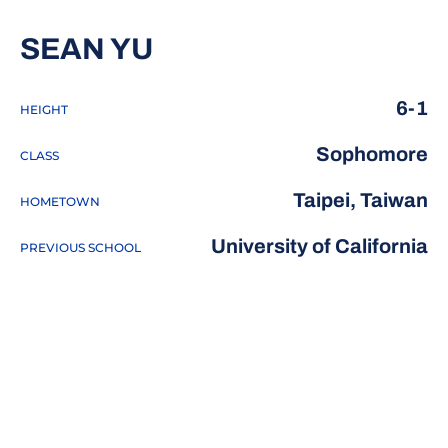
SEASON 2017-18
SEAN YU
6-1
HEIGHT
Sophomore
CLASS
Taipei, Taiwan
HOMETOWN
University of California
PREVIOUS SCHOOL