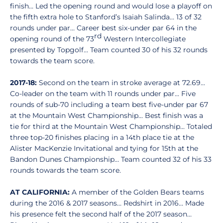
finish… Led the opening round and would lose a playoff on
the fifth extra hole to Stanford’s Isaiah Salinda… 13 of 32
rounds under par… Career best six-under par 64 in the
rd
opening round of the 73
Western Intercollegiate
presented by Topgolf… Team counted 30 of his 32 rounds
towards the team score.
2017-18:
Second on the team in stroke average at 72.69...
Co-leader on the team with 11 rounds under par... Five
rounds of sub-70 including a team best five-under par 67
at the Mountain West Championship... Best finish was a
tie for third at the Mountain West Championship... Totaled
three top-20 finishes placing in a 14th place tie at the
Alister MacKenzie Invitational and tying for 15th at the
Bandon Dunes Championship… Team counted 32 of his 33
rounds towards the team score.
AT CALIFORNIA:
A member of the Golden Bears teams
during the 2016 & 2017 seasons… Redshirt in 2016… Made
his presence felt the second half of the 2017 season…