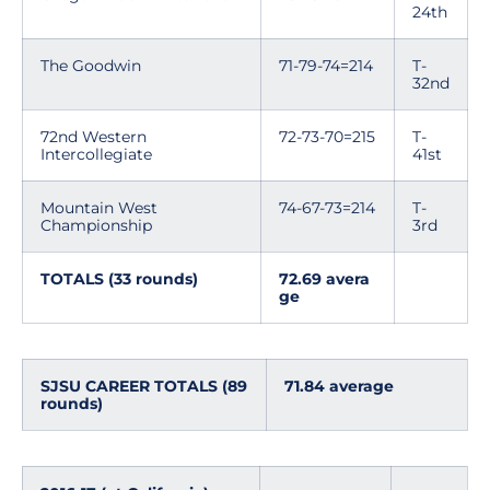
24th
The Goodwin
71-79-74=214
T-
32nd
72nd Western
72-73-70=215
T-
Intercollegiate
41st
Mountain West
74-67-73=214
T-
Championship
3rd
TOTALS (33 rounds)
72.69 avera
ge
SJSU CAREER TOTALS (89
71.84 average
rounds)