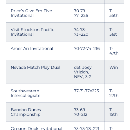
Price’s Give Em Five
70-79-
T-
Invitational
77=226
55th
Visit Stockton Pacific
74-73-
T-
Invitational
73=220
51st
Amer Ari Invitational
70-72-74=216
T-
47th
Nevada Match Play Dual
def. Joey
Win
Vrizich,
NEV., 3-2
Southwestern
77-71-77=225
T-
Intercollegiate
27th
Bandon Dunes
73-69-
T-
Championship
70=212
15th
Oregon Duck Invitational
73-75-73=221
T-