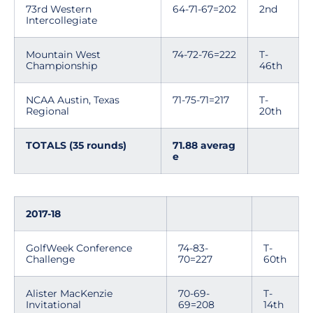
73rd Western
64-71-67=202
2nd
Intercollegiate
Mountain West
74-72-76=222
T-
Championship
46th
NCAA Austin, Texas
71-75-71=217
T-
Regional
20th
TOTALS (35 rounds)
71.88 averag
e
2017-18
GolfWeek Conference
74-83-
T-
Challenge
70=227
60th
Alister MacKenzie
70-69-
T-
Invitational
69=208
14th