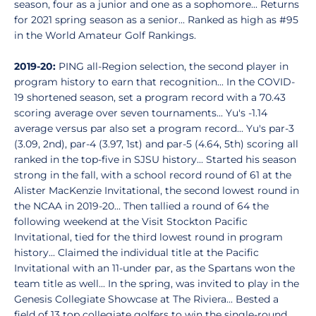
season, four as a junior and one as a sophomore... Returns
for 2021 spring season as a senior... Ranked as high as #95
in the World Amateur Golf Rankings.
2019-20:
PING all-Region selection, the second player in
program history to earn that recognition... In the COVID-
19 shortened season, set a program record with a 70.43
scoring average over seven tournaments... Yu's -1.14
average versus par also set a program record... Yu's par-3
(3.09, 2nd), par-4 (3.97, 1st) and par-5 (4.64, 5th) scoring all
ranked in the top-five in SJSU history... Started his season
strong in the fall, with a school record round of 61 at the
Alister MacKenzie Invitational, the second lowest round in
the NCAA in 2019-20... Then tallied a round of 64 the
following weekend at the Visit Stockton Pacific
Invitational, tied for the third lowest round in program
history... Claimed the individual title at the Pacific
Invitational with an 11-under par, as the Spartans won the
team title as well... In the spring, was invited to play in the
Genesis Collegiate Showcase at The Riviera... Bested a
field of 13 top collegiate golfers to win the single-round