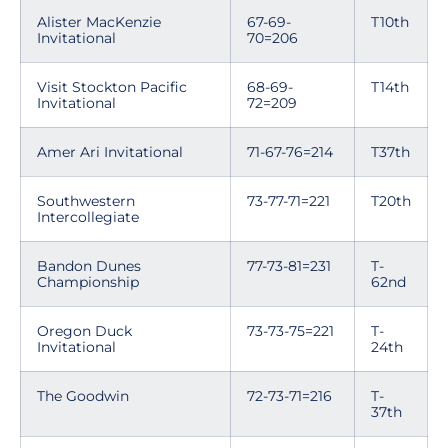
Alister MacKenzie
67-69-
T10th
Invitational
70=206
Visit Stockton Pacific
68-69-
T14th
Invitational
72=209
Amer Ari Invitational
71-67-76=214
T37th
Southwestern
73-77-71=221
T20th
Intercollegiate
Bandon Dunes
77-73-81=231
T-
Championship
62nd
Oregon Duck
73-73-75=221
T-
Invitational
24th
The Goodwin
72-73-71=216
T-
37th