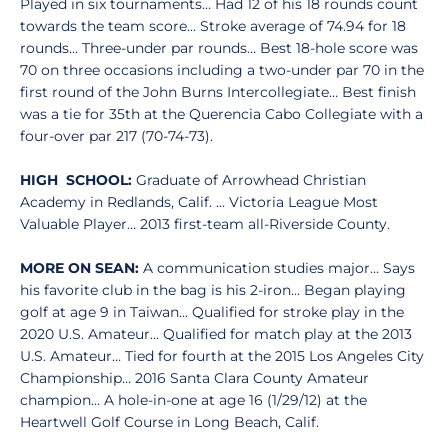
Played in six tournaments… Had 12 of his 18 rounds count
towards the team score… Stroke average of 74.94 for 18
rounds… Three-under par rounds… Best 18-hole score was
70 on three occasions including a two-under par 70 in the
first round of the John Burns Intercollegiate… Best finish
was a tie for 35th at the Querencia Cabo Collegiate with a
four-over par 217 (70-74-73).
HIGH SCHOOL:
Graduate of Arrowhead Christian
Academy in Redlands, Calif. … Victoria League Most
Valuable Player… 2013 first-team all-Riverside County.
MORE ON SEAN:
A communication studies major… Says
his favorite club in the bag is his 2-iron… Began playing
golf at age 9 in Taiwan... Qualified for stroke play in the
2020 U.S. Amateur... Qualified for match play at the 2013
U.S. Amateur… Tied for fourth at the 2015 Los Angeles City
Championship… 2016 Santa Clara County Amateur
champion… A hole-in-one at age 16 (1/29/12) at the
Heartwell Golf Course in Long Beach, Calif.