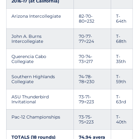
2016-17 (at California)
Arizona Intercollegiate
82-70-
T-
80=232
64th
John A. Burns
70-77-
T-
Intercollegiate
77=224
68th
Querencia Cabo
70-74-
T-
Collegiate
73=217
35th
Southern Highlands
74-78-
T-
Collegiate
78=230
59th
ASU Thunderbird
73-71-
T-
Invitational
79=223
63rd
Pac-12 Championships
73-75-
T-
75=223
40th
TOTALS (18 rounds)
74.94 avera