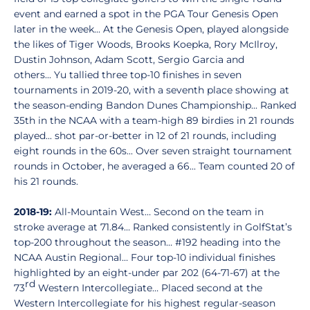
event and earned a spot in the PGA Tour Genesis Open
later in the week... At the Genesis Open, played alongside
the likes of Tiger Woods, Brooks Koepka, Rory McIlroy,
Dustin Johnson, Adam Scott, Sergio Garcia and
others... Yu tallied three top-10 finishes in seven
tournaments in 2019-20, with a seventh place showing at
the season-ending Bandon Dunes Championship... Ranked
35th in the NCAA with a team-high 89 birdies in 21 rounds
played... shot par-or-better in 12 of 21 rounds, including
eight rounds in the 60s... Over seven straight tournament
rounds in October, he averaged a 66... Team counted 20 of
his 21 rounds.
2018-19:
All-Mountain West… Second on the team in
stroke average at 71.84… Ranked consistently in GolfStat’s
top-200 throughout the season… #192 heading into the
NCAA Austin Regional… Four top-10 individual finishes
highlighted by an eight-under par 202 (64-71-67) at the
rd
73
Western Intercollegiate… Placed second at the
Western Intercollegiate for his highest regular-season