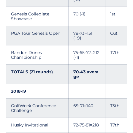
Genesis Collegiate
70 (-1)
1st
Showcase
PGA Tour Genesis Open
78-73=151
Cut
(+9)
Bandon Dunes
75-65-72=212
T7th
Championship
(-1)
TOTALS (21 rounds)
70.43 avera
ge
2018-19
GolfWeek Conference
69-71=140
T5th
Challenge
Husky Invitational
72-75-81=218
T7th