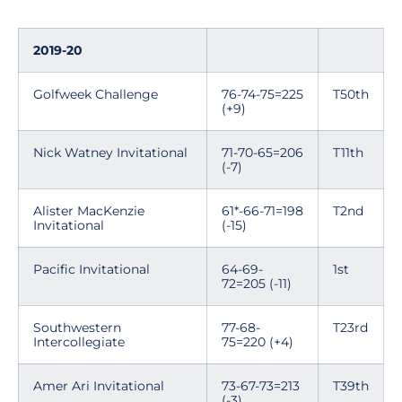
2019-20
Golfweek Challenge
76-74-75=225
T50th
(+9)
Nick Watney Invitational
71-70-65=206
T11th
(-7)
Alister MacKenzie
61*-66-71=198
T2nd
Invitational
(-15)
Pacific Invitational
64-69-
1st
72=205 (-11)
Southwestern
77-68-
T23rd
Intercollegiate
75=220 (+4)
Amer Ari Invitational
73-67-73=213
T39th
(-3)