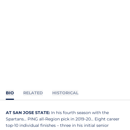
BIO
RELATED
HISTORICAL
AT SAN JOSE STATE:
In his fourth season with the
Spartans… PING all-Region pick in 2019-20... Eight career
top-10 individual finishes – three in his initial senior