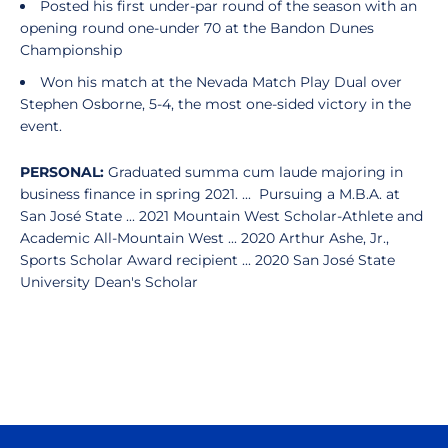
Posted his first under-par round of the season with an
opening round one-under 70 at the Bandon Dunes
Championship
Won his match at the Nevada Match Play Dual over
Stephen Osborne, 5-4, the most one-sided victory in the
event.
PERSONAL:
Graduated summa cum laude majoring in
business finance in spring 2021. ... Pursuing a M.B.A. at
San José State ... 2021 Mountain West Scholar-Athlete and
Academic All-Mountain West ... 2020 Arthur Ashe, Jr.,
Sports Scholar Award recipient ... 2020 San José State
University Dean's Scholar