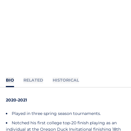
BIO
RELATED
HISTORICAL
2020-2021
Played in three spring season tournaments.
Notched his first college top-20 finish playing as an
individual at the Oregon Duck Invitational finishing 18th