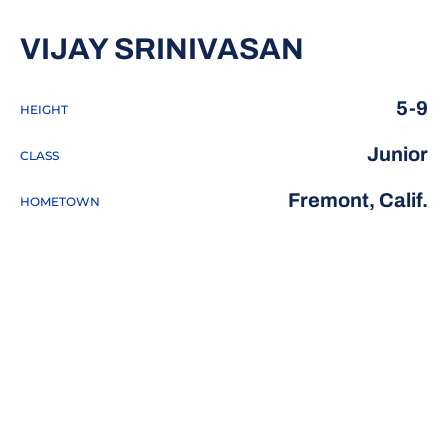
SEASON 
VIJAY SRINIVASAN
5-9
HEIGHT
Junior
CLASS
Fremont, Calif.
HOMETOWN