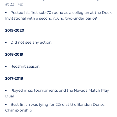
at 221 (+8)
Posted his first sub-70 round as a collegian at the Duck
Invitational with a second round two-under par 69
2019-2020
Did not see any action.
2018-2019
Redshirt season.
2017-2018
Played in six tournaments and the Nevada Match Play
Dual
Best finish was tying for 22nd at the Bandon Dunes
Championship