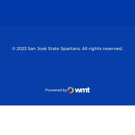
Opens in a new window
Opens in a n
© 2023 San José State Spartans. All rights reserved.
Powered by
WMT Digital
Opens in a new window