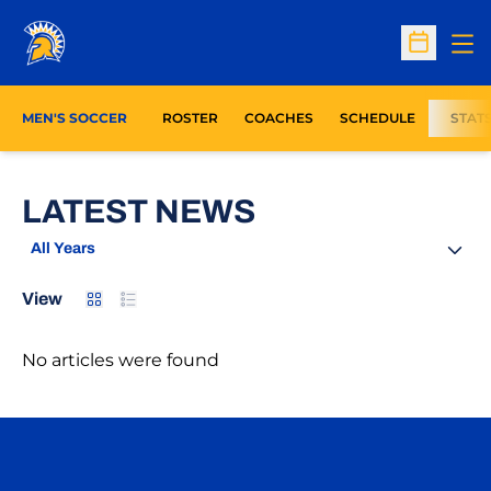
Op
Open Sc
MEN'S SOCCER
ROSTER
COACHES
SCHEDULE
STAT
LATEST NEWS
Open Years Dropdown
Card
List
View
No articles were found
Opens in a new window
Opens in a n