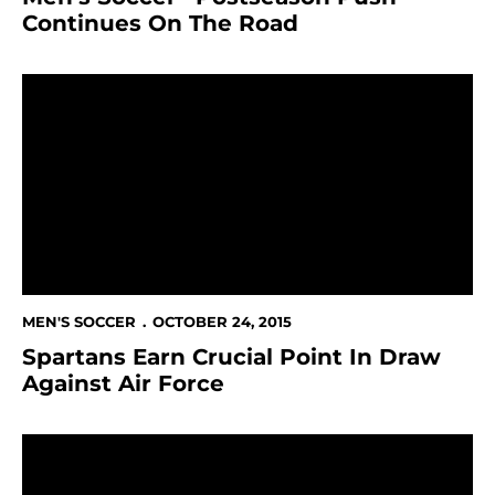
Continues On The Road
Spartans Earn Crucial Point In Draw Against Air Force
MEN'S SOCCER
OCTOBER 24, 2015
Spartans Earn Crucial Point In Draw
Against Air Force
Men's Soccer Open Critical Weekend With Shutout 