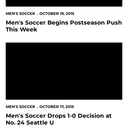
MEN'S SOCCER
OCTOBER 19, 2015
Men's Soccer Begins Postseason Push
This Week
Men's Soccer Drops 1-0 Decision at No. 24 Seattle U
MEN'S SOCCER
OCTOBER 17, 2015
Men's Soccer Drops 1-0 Decision at
No. 24 Seattle U