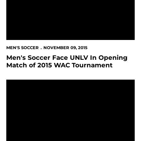
MEN'S SOCCER
NOVEMBER 09, 2015
Men's Soccer Face UNLV In Opening
Match of 2015 WAC Tournament
Saturday's Result Earns Men's Soccer Bid To WAC To