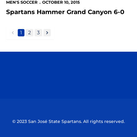
MEN'S SOCCER
OCTOBER 10, 2015
Spartans Hammer Grand Canyon 6-0
1
2
3
back
forward
Opens in a new window
Opens in a n
Opens in a new window
Opens in a n
© 2023 San José State Spartans. All rights reserved.