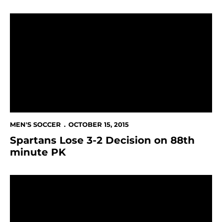
Spartans Lose 3-2 Decision on 88th minute PK
MEN'S SOCCER
OCTOBER 15, 2015
Spartans Lose 3-2 Decision on 88th
minute PK
Spartans Face Toughest Road Trip Of The Year