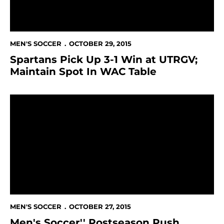
MEN'S SOCCER
OCTOBER 29, 2015
Spartans Pick Up 3-1 Win at UTRGV;
Maintain Spot In WAC Table
Men's Soccer'' Postseason Push Continues On The R
MEN'S SOCCER
OCTOBER 27, 2015
Men's Soccer'' Postseason Push