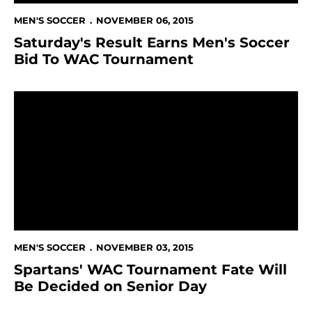
MEN'S SOCCER
NOVEMBER 06, 2015
Saturday's Result Earns Men's Soccer
Bid To WAC Tournament
Spartans' WAC Tournament Fate Will Be Decided on 
MEN'S SOCCER
NOVEMBER 03, 2015
Spartans' WAC Tournament Fate Will
Be Decided on Senior Day