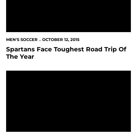
MEN'S SOCCER
OCTOBER 12, 2015
Spartans Face Toughest Road Trip Of
The Year
Spartans Hammer Grand Canyon 6-0