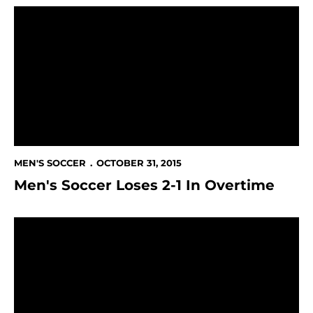
Men's Soccer Loses 2-1 In Overtime
MEN'S SOCCER
OCTOBER 31, 2015
Men's Soccer Loses 2-1 In Overtime
Spartans Pick Up 3-1 Win at UTRGV; Maintain Spot In