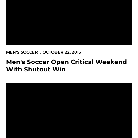
MEN'S SOCCER
OCTOBER 22, 2015
Men's Soccer Open Critical Weekend
With Shutout Win
Men's Soccer Begins Postseason Push This Week