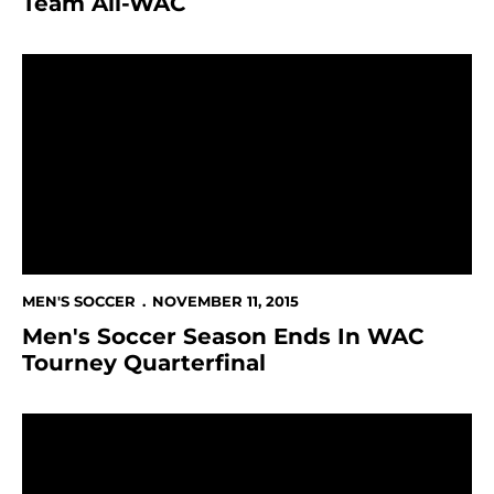
Team All-WAC
Men's Soccer Season Ends In WAC Tourney Quarterfin
MEN'S SOCCER
NOVEMBER 11, 2015
Men's Soccer Season Ends In WAC
Tourney Quarterfinal
Men's Soccer Face UNLV In Opening Match of 2015 