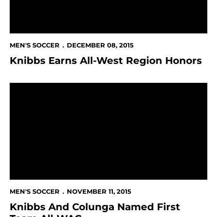
MEN'S SOCCER
DECEMBER 08, 2015
Knibbs Earns All-West Region Honors
Knibbs And Colunga Named First Team All-WAC
MEN'S SOCCER
NOVEMBER 11, 2015
Knibbs And Colunga Named First