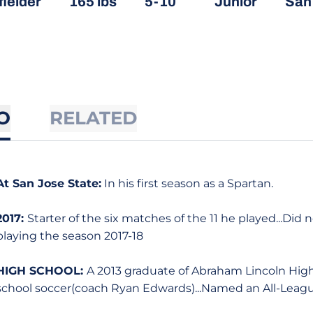
fielder
165 lbs
5-10
Junior
San 
O
RELATED
At San Jose State:
In his first season as a Spartan.
2017:
Starter of the six matches of the 11 he played...Did
playing the season 2017-18
HIGH SCHOOL:
A 2013 graduate of Abraham Lincoln High S
school soccer(coach Ryan Edwards)...Named an All-Leagu