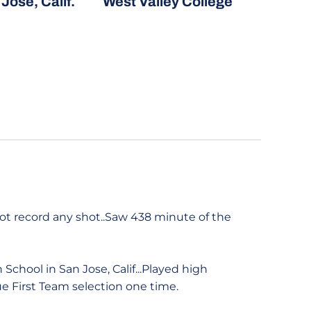
Jose, Calif.
West Valley College
 not record any shot..Saw 438 minute of the
chool in San Jose, Calif...Played high
e First Team selection one time.