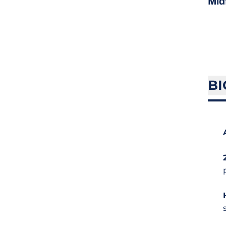
Mid
BI