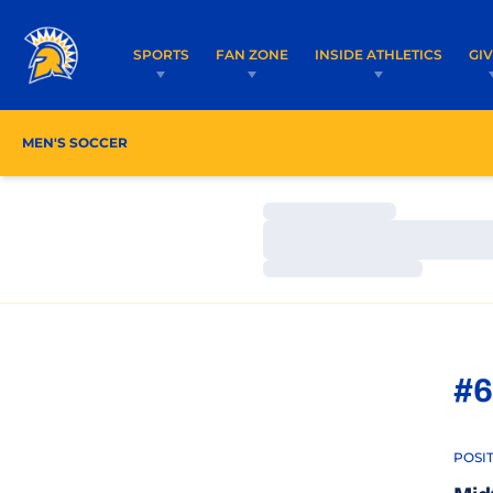
SPORTS
FAN ZONE
INSIDE ATHLETICS
GI
MEN'S SOCCER
ROSTER
COACHES
SCHEDU
Loading…
Loading…
Loading…
#6
POSI