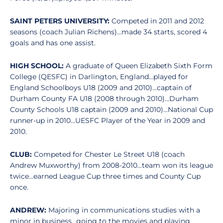
SAINT PETERS UNIVERSITY:
Competed in 2011 and 2012
seasons (coach Julian Richens)...made 34 starts, scored 4
goals and has one assist.
HIGH SCHOOL:
A graduate of Queen Elizabeth Sixth Form
College (QESFC) in Darlington, England...played for
England Schoolboys U18 (2009 and 2010)...captain of
Durham County FA U18 (2008 through 2010)...Durham
County Schools U18 captain (2009 and 2010)...National Cup
runner-up in 2010...UESFC Player of the Year in 2009 and
2010.
CLUB:
Competed for Chester Le Street U18 (coach
Andrew Muxworthy) from 2008-2010...team won its league
twice...earned League Cup three times and County Cup
once.
ANDREW:
Majoring in communications studies with a
minor in business...going to the movies and playing