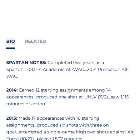
BIO
RELATED
SPARTAN NOTES:
Completed two years as a
Spartan...2013-14 Academic All-WAC...2014 Preseason All-
WAC.
2014:
Earned 12 starting assignments among 14
appearances...produced one shot at UNLV (11/2)...saw 1,115
minutes of action.
2013:
Made 17 appearances with 16 starting
assignments...produced six shots with three on
goal...attempted a single-game high two shots against Air
Force (10/27)...played 1,507 minutes.