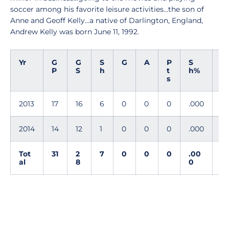
soccer among his favorite leisure activities...the son of
Anne and Geoff Kelly...a native of Darlington, England,
Andrew Kelly was born June 11, 1992.
Yr
G
G
S
G
A
P
S
G
P
S
h
t
h%
W
s
G
2013
17
16
6
0
0
0
.000
0
2014
14
12
1
0
0
0
.000
0
Tot
31
2
7
0
0
0
.00
0
al
8
0