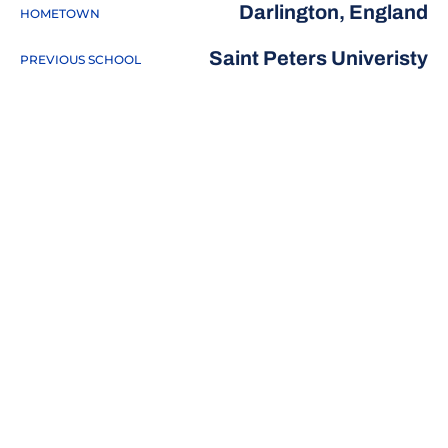
Darlington, England
HOMETOWN
Saint Peters Univeristy
PREVIOUS SCHOOL