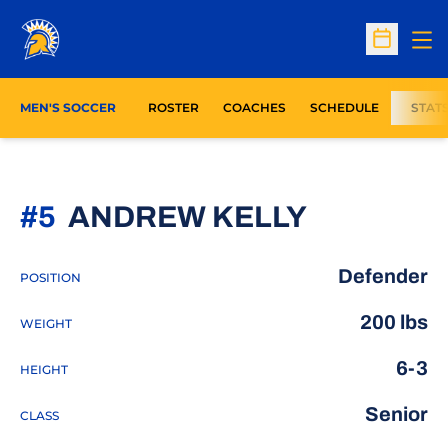
Op
Open Sc
MEN'S SOCCER
ROSTER
COACHES
SCHEDULE
STAT
SEASON 
#5
ANDREW KELLY
Defender
POSITION
200 lbs
WEIGHT
6-3
HEIGHT
Senior
CLASS