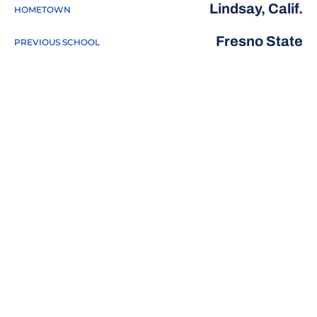
Lindsay, Calif.
HOMETOWN
Fresno State
PREVIOUS SCHOOL