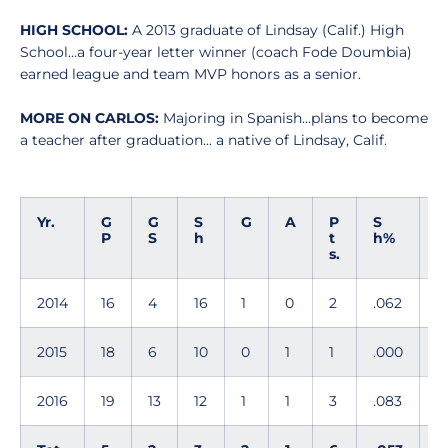
HIGH SCHOOL:
A 2013 graduate of Lindsay (Calif.) High
School...a four-year letter winner (coach Fode Doumbia)
earned league and team MVP honors as a senior.
MORE ON CARLOS:
Majoring in Spanish...plans to become
a teacher after graduation... a native of Lindsay, Calif.
Yr.
G
G
S
G
A
P
S
G
P
S
h
t
h%
s.
G
2014
16
4
16
1
0
2
.062
0
2015
18
6
10
0
1
1
.000
0
2016
19
13
12
1
1
3
.083
0