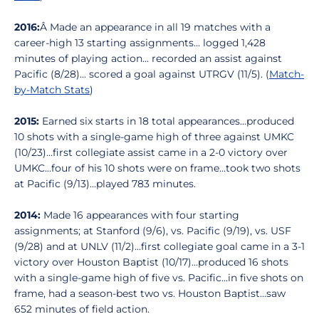
2016:
Â Made an appearance in all 19 matches with a
career-high 13 starting assignments... logged 1,428
minutes of playing action... recorded an assist against
Pacific (8/28)... scored a goal against UTRGV (11/5). (
Match-
by-Match Stats
)
2015:
Earned six starts in 18 total appearances...produced
10 shots with a single-game high of three against UMKC
(10/23)...first collegiate assist came in a 2-0 victory over
UMKC...four of his 10 shots were on frame...took two shots
at Pacific (9/13)...played 783 minutes.
2014:
Made 16 appearances with four starting
assignments; at Stanford (9/6), vs. Pacific (9/19), vs. USF
(9/28) and at UNLV (11/2)...first collegiate goal came in a 3-1
victory over Houston Baptist (10/17)...produced 16 shots
with a single-game high of five vs. Pacific...in five shots on
frame, had a season-best two vs. Houston Baptist...saw
652 minutes of field action.