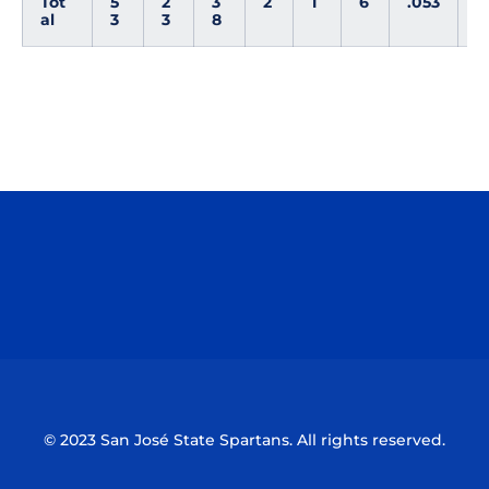
Tot
5
2
3
2
1
6
.053
0
al
3
3
8
Opens in a new window
Opens in a n
Opens in a new window
Opens in a n
© 2023 San José State Spartans. All rights reserved.