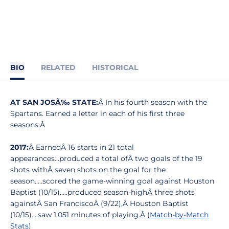
BIO
RELATED
HISTORICAL
AT SAN JOSÃ‰ STATE:
Â In his fourth season with the
Spartans. Earned a letter in each of his first three
seasons.Â
2017:
Â EarnedÂ 16 starts in 21 total
appearances...produced a total ofÂ two goals of the 19
shots withÂ seven shots on the goal for the
season.....scored the game-winning goal against Houston
Baptist (10/15).....produced season-highÂ three shots
againstÂ San FranciscoÂ (9/22),Â Houston Baptist
(10/15)....saw 1,051 minutes of playing.Â (
Match-by-Match
Stats
)