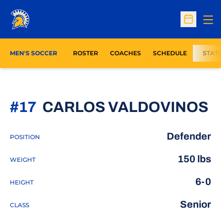
Op
Open Sc
MEN'S SOCCER
ROSTER
COACHES
SCHEDULE
STAT
S
#17
CARLOS VALDOVINOS
Defender
POSITION
150 lbs
WEIGHT
6-0
HEIGHT
Senior
CLASS