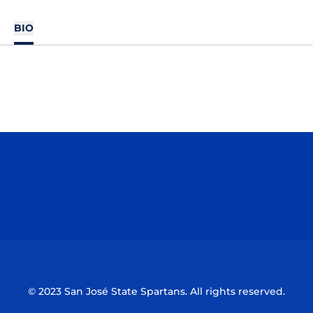
BIO
Opens in a new window
Opens in a n
Opens in a new window
Opens in a n
© 2023 San José State Spartans. All rights reserved.