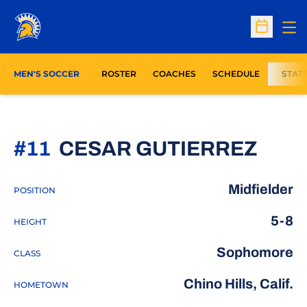
Op
Open Sc
MEN'S SOCCER
ROSTER
COACHES
SCHEDULE
STAT
SEA
#11
CESAR GUTIERREZ
Midfielder
POSITION
5-8
HEIGHT
Sophomore
CLASS
Chino Hills, Calif.
HOMETOWN