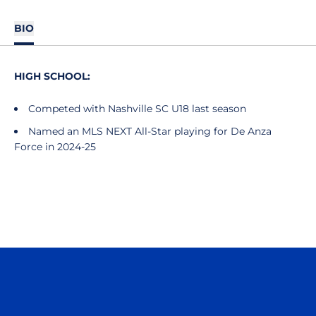
BIO
HIGH SCHOOL:
Competed with Nashville SC U18 last season
Named an MLS NEXT All-Star playing for De Anza
Force in 2024-25
Opens in a new window
Opens in a n