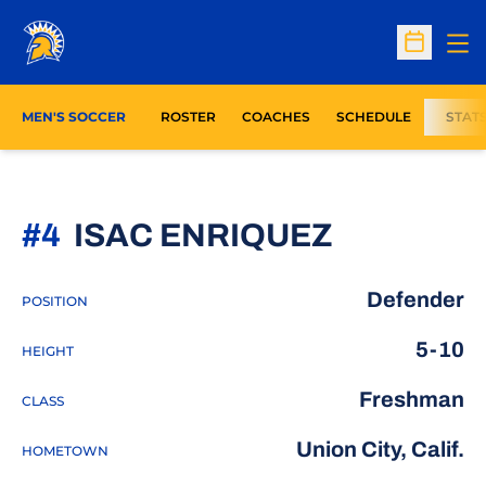
Op
Open Sc
MEN'S SOCCER
ROSTER
COACHES
SCHEDULE
STAT
SEASON 
#4
ISAC ENRIQUEZ
Defender
POSITION
5-10
HEIGHT
Freshman
CLASS
Union City, Calif.
HOMETOWN