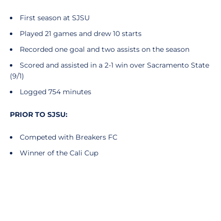
First season at SJSU
Played 21 games and drew 10 starts
Recorded one goal and two assists on the season
Scored and assisted in a 2-1 win over Sacramento State
(9/1)
Logged 754 minutes
PRIOR TO SJSU:
Competed with Breakers FC
Winner of the Cali Cup