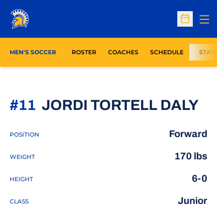
Op
Open Sc
MEN'S SOCCER
ROSTER
COACHES
SCHEDULE
STAT
SE
#11
JORDI TORTELL DALY
Forward
POSITION
170 lbs
WEIGHT
6-0
HEIGHT
Junior
CLASS