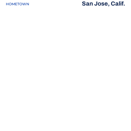
San Jose, Calif.
HOMETOWN