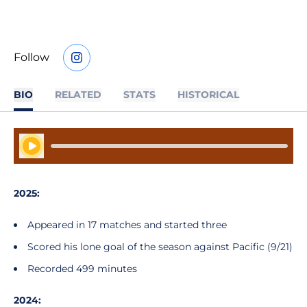
Follow
OPENS IN A NEW WINDOW
INSTAGRAM
BIO
RELATED
STATS
HISTORICAL
Play Audio
2025:
Appeared in 17 matches and started three
Scored his lone goal of the season against Pacific (9/21)
Recorded 499 minutes
2024: