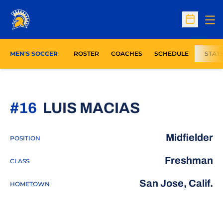
Op
Open Sc
MEN'S SOCCER
ROSTER
COACHES
SCHEDULE
STAT
SEASON 2
#16
LUIS MACIAS
Midfielder
POSITION
Freshman
CLASS
San Jose, Calif.
HOMETOWN