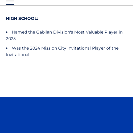
HIGH SCHOOL:
Named the Gabilan Division's Most Valuable Player in
2025
Was the 2024 Mission City Invitational Player of the
Invitational
Opens in a new window
Opens in a n
Opens in a new window
Opens in a n