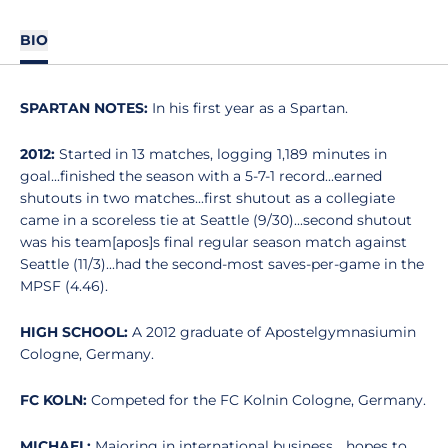
BIO
SPARTAN NOTES:
In his first year as a Spartan.
2012:
Started in 13 matches, logging 1,189 minutes in
goal...finished the season with a 5-7-1 record...earned
shutouts in two matches...first shutout as a collegiate
came in a scoreless tie at Seattle (9/30)...second shutout
was his team[apos]s final regular season match against
Seattle (11/3)...had the second-most saves-per-game in the
MPSF (4.46).
HIGH SCHOOL:
A 2012 graduate of Apostelgymnasiumin
Cologne, Germany.
FC KOLN:
Competed for the FC Kolnin Cologne, Germany.
MICHAEL:
Majoring in international business... hopes to