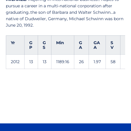
pursue a career in a multi-national corporation after
graduating..the son of Barbara and Walter Schwinn...a
native of Dudweiler, Germany, Michael Schwinn was born
June 20, 1992.
Yr
G
G
Min
G
GA
S
S
P
S
A
A
V
V
2012
13
13
1189:16
26
1.97
58
.6