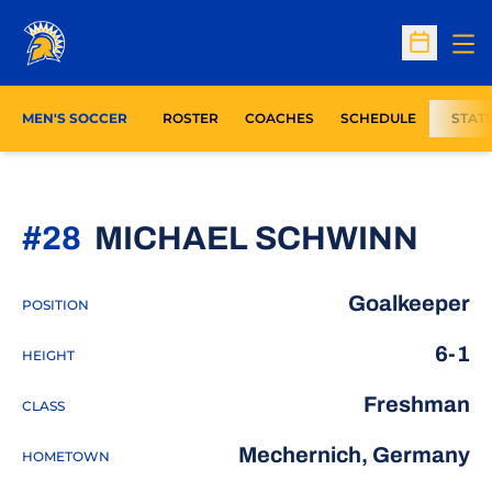
Op
Open Sc
MEN'S SOCCER
ROSTER
COACHES
SCHEDULE
STAT
SEA
#28
MICHAEL SCHWINN
Goalkeeper
POSITION
6-1
HEIGHT
Freshman
CLASS
Mechernich, Germany
HOMETOWN