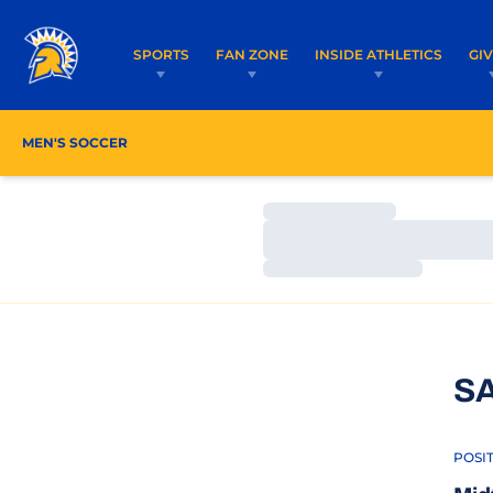
SPORTS
FAN ZONE
INSIDE ATHLETICS
GI
MEN'S SOCCER
ROSTER
COACHES
SCHEDU
Loading…
Loading…
Loading…
S
POSI