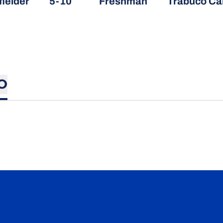
fielder
5-10
Freshman
Trabuco Can
O
Opens in a new window
Opens in a new window
Opens in a new window
Opens in a new wind