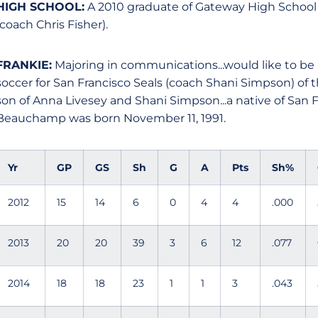
HIGH SCHOOL:
A 2010 graduate of Gateway High School in 
(coach Chris Fisher).
FRANKIE:
Majoring in communications...would like to be a
soccer for San Francisco Seals (coach Shani Simpson) of
son of Anna Livesey and Shani Simpson...a native of San F
Beauchamp was born November 11, 1991.
Yr
GP
GS
Sh
G
A
Pts
Sh%
2012
15
14
6
0
4
4
.000
2013
20
20
39
3
6
12
.077
2014
18
18
23
1
1
3
.043