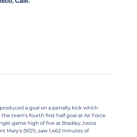
sco, Calif.
.produced a goal on a penalty kick which
 the team's fourth first half goal at Air Force
ingle-game high of five at Bradley...twice
t Mary's (9/21)...saw 1,462 minutes of