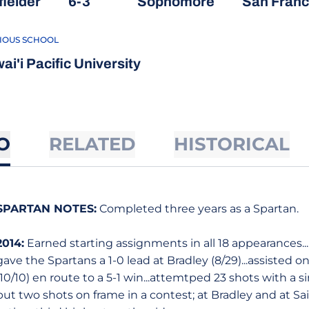
fielder
6-3
Sophomore
San Franci
IOUS SCHOOL
ai'i Pacific University
O
RELATED
HISTORICAL
SPARTAN NOTES:
Completed three years as a Spartan.
2014:
Earned starting assignments in all 18 appearances..
gave the Spartans a 1-0 lead at Bradley (8/29)...assisted on
(10/10) en route to a 5-1 win...attemtped 23 shots with a s
put two shots on frame in a contest; at Bradley and at Sain