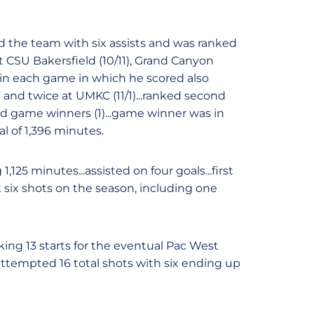
ed the team with six assists and was ranked
 CSU Bakersfield (10/11), Grand Canyon
 in each game in which he scored also
) and twice at UMKC (11/1)...ranked second
 and game winners (1)...game winner was in
al of 1,396 minutes.
,125 minutes...assisted on four goals...first
k six shots on the season, including one
ing 13 starts for the eventual Pac West
attempted 16 total shots with six ending up