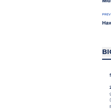
Mid
PREV
Haw
BI