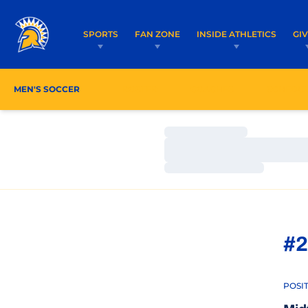
SPORTS
FAN ZONE
INSIDE ATHLETICS
GI
MEN'S SOCCER
ROSTER
COACHES
SCHEDU
Loading…
Loading…
Loading…
#2
POSI