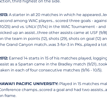
action, third highest on the side.
2013:
A starter in all 20 matches in which he appeared...l
second among WAC players... scored three goals - against
(10/25) and vs. UNLV (11/14) in the WAC Tournament - and
picked up an assist...three other assists came at USF (9/8
on the team in points (12), shots (29), shots on goal (12)
the Grand Canyon match...was 3-for-3 in PKs...played a tot
2012:
Earned 14 starts in 15 of his matches played, logging 1
assist as a Spartan came in the Bradley match (9/21)...too
taken in each of four consecutive matches (9/16 - 10/5).
HAWAI'I PACIFIC UNIVERSITY:
Played in 15 matches mak
Conference champs...scored a goal and had two assists...
on frame.