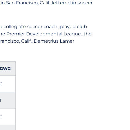
San Francisco, Calif...lettered in soccer
 collegiate soccer coach...played club
 the Premier Developmental League...the
rancisco, Calif., Demetrius Lamar
GWG
0
1
0