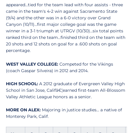
appeared...tied for the team lead with four assists - three
came in the team's 4-2 win against Sacramento State
(9/4) and the other was in a 6-0 victory over Grand
Canyon (10/11)...first major college goal was the game
winner in a 3-1 triumph at UTRGV (10/30)...six total points
ranked third on the team...finished third on the team with
20 shots and 12 shots on goal for a .600 shots on goal
percentage.
WEST VALLEY COLLEGE:
Competed for the Vikings
(coach Gaspar Silveira) in 2012 and 2014.
HIGH SCHOOL:
A 2012 graduate of Evergreen Valley High
School in San Jose, Califâ€¦earned first-team All-Blossom
Valley Athletic League honors as a senior.
MORE ON ALEX:
Majoring in justice studies... a native of
Monterey Park, Calif.