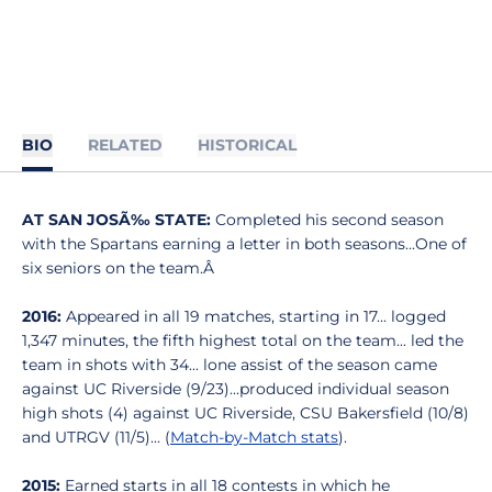
BIO
RELATED
HISTORICAL
AT SAN JOSÃ‰ STATE:
Completed his second season
with the Spartans earning a letter in both seasons...One of
six seniors on the team.Â
2016:
Appeared in all 19 matches, starting in 17... logged
1,347 minutes, the fifth highest total on the team... led the
team in shots with 34... lone assist of the season came
against UC Riverside (9/23)...produced individual season
high shots (4) against UC Riverside, CSU Bakersfield (10/8)
and UTRGV (11/5)... (
Match-by-Match stats
).
2015:
Earned starts in all 18 contests in which he