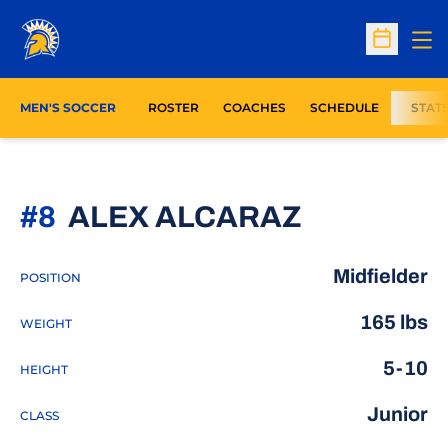
Op
Open Sc
MEN'S SOCCER
ROSTER
COACHES
SCHEDULE
STAT
SEASON 
#8
ALEX ALCARAZ
Midfielder
POSITION
165 lbs
WEIGHT
5-10
HEIGHT
Junior
CLASS