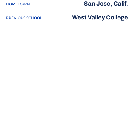
San Jose, Calif.
HOMETOWN
West Valley College
PREVIOUS SCHOOL