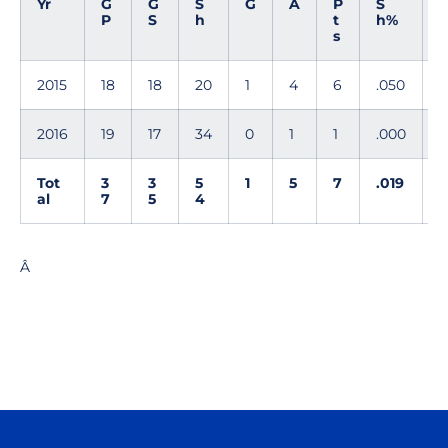
Yr
G
G
S
G
A
P
S
P
S
h
t
h%
s
2015
18
18
20
1
4
6
.050
1
2016
19
17
34
0
1
1
.000
0
Tot
3
3
5
1
5
7
.019
1
al
7
5
4
Â