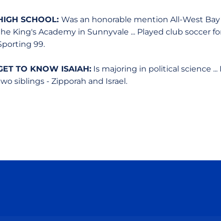
HIGH SCHOOL:
Was an honorable mention All-West Bay 
the King's Academy in Sunnyvale ... Played club soccer f
Sporting 99.
GET TO KNOW ISAIAH:
Is majoring in political science .
two siblings - Zipporah and Israel.
Opens in a new window
Opens in a new window
Opens in a new window
Opens in a new wind