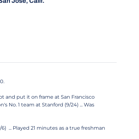
San José, Calif.
20.
ot and put it on frame at San Francisco
n's No. 1 team at Stanford (9/24) ... Was
9/6) ... Played 21 minutes as a true freshman