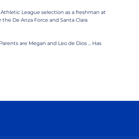
Athletic League selection as a freshman at
or the De Anza Force and Santa Clara
.. Parents are Megan and Leo de Dios ... Has
ow