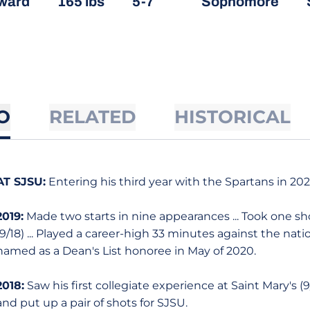
ward
165 lbs
5-7
Sophomore
O
RELATED
HISTORICAL
AT SJSU:
Entering his third year with the Spartans in 20
2019:
Made two starts in nine appearances ... Took one sh
(9/18) ... Played a career-high 33 minutes against the natio
named as a Dean's List honoree in May of 2020.
2018:
Saw his first collegiate experience at Saint Mary's (
and put up a pair of shots for SJSU.