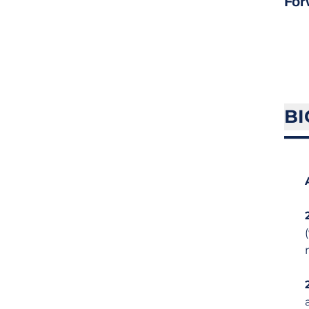
For
BI