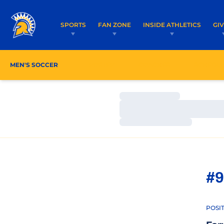
SPORTS
FAN ZONE
INSIDE ATHLETICS
GI
MEN'S SOCCER
ROSTER
COACHES
SCHEDU
Loading…
Loading…
Loading…
#9
POSI