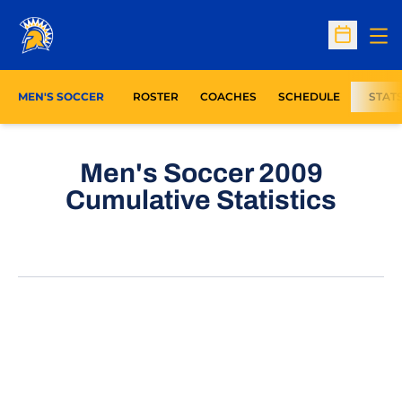
Op
Open Sc
MEN'S SOCCER
ROSTER
COACHES
SCHEDULE
STAT
Men's Soccer 2009
Cumulative Statistics