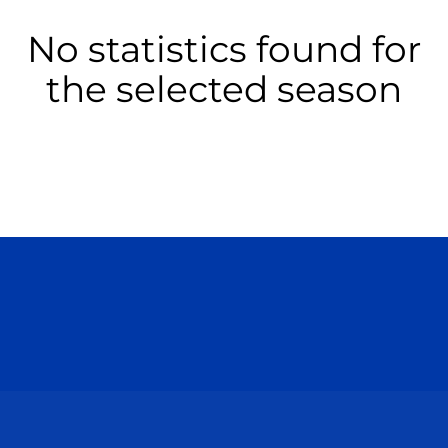
No statistics found for
the selected season
Opens in a new window
Opens in a n
Opens in a new window
Opens in a n