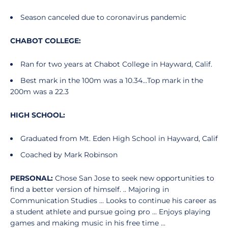
Season canceled due to coronavirus pandemic
CHABOT COLLEGE:
Ran for two years at Chabot College in Hayward, Calif.
Best mark in the 100m was a 10.34...Top mark in the
200m was a 22.3
HIGH SCHOOL:
Graduated from Mt. Eden High School in Hayward, Calif
Coached by Mark Robinson
PERSONAL:
Chose San Jose to seek new opportunities to
find a better version of himself. .. Majoring in
Communication Studies ... Looks to continue his career as
a student athlete and pursue going pro ... Enjoys playing
games and making music in his free time ...