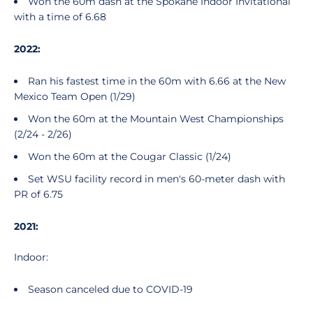
Won the 60m dash at the Spokane Indoor Invitational
with a time of 6.68
2022:
Ran his fastest time in the 60m with 6.66 at the New
Mexico Team Open (1/29)
Won the 60m at the Mountain West Championships
(2/24 - 2/26)
Won the 60m at the Cougar Classic (1/24)
Set WSU facility record in men's 60-meter dash with
PR of 6.75
2021:
Indoor:
Season canceled due to COVID-19