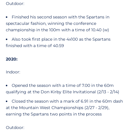
Outdoor:
Finished his second season with the Spartans in
spectacular fashion, winning the conference
championship in the 100m with a time of 10.40 (w)
Also took first place in the 4x100 as the Spartans
finished with a time of 40.59
2020:
Indoor:
Opened the season with a time of 7.00 in the 60m
qualifying at the Don Kirby Elite Invitational (2/13 - 2/14)
Closed the season with a mark of 6.91 in the 60m dash
at the Mountain West Championships (2/27 - 2/29),
earning the Spartans two points in the process
Outdoor: