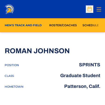
Op
Open Sc
MEN'S TRACK AND FIELD
ROSTER/COACHES
SCHEDULE
SEASON 2
ROMAN JOHNSON
SPRINTS
POSITION
Graduate Student
CLASS
Patterson, Calif.
HOMETOWN