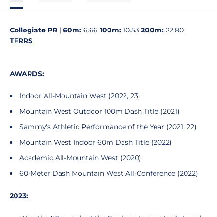
Collegiate PR
|
60m:
6.66
100m:
10.53
200m:
22.80
TFRRS
AWARDS:
Indoor All-Mountain West (2022, 23)
Mountain West Outdoor 100m Dash Title (2021)
Sammy's Athletic Performance of the Year (2021, 22)
Mountain West Indoor 60m Dash Title (2022)
Academic All-Mountain West (2020)
60-Meter Dash Mountain West All-Conference (2022)
2023: