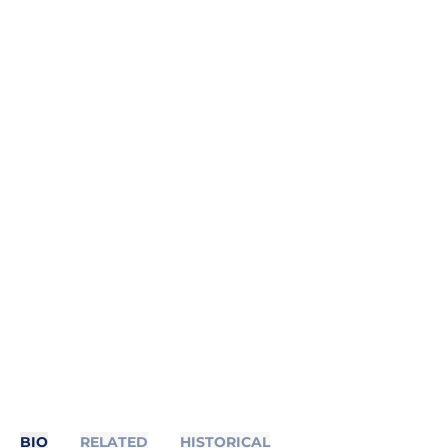
BIO
RELATED
HISTORICAL