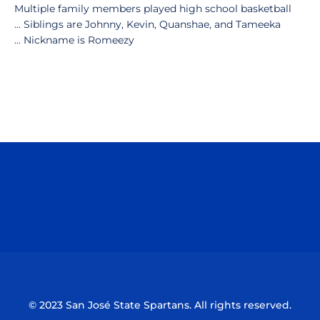
Multiple family members played high school basketball
... Siblings are Johnny, Kevin, Quanshae, and Tameeka
... Nickname is Romeezy
Opens in a new window
Opens in a n
Opens in a new window
Opens in a n
© 2023 San José State Spartans. All rights reserved.