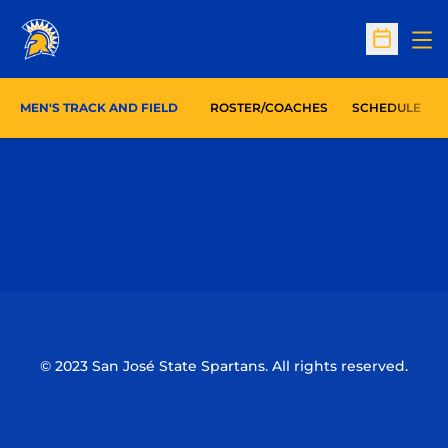
Op
Open Sc
MEN'S TRACK AND FIELD
ROSTER/COACHES
SCHEDULE
Opens in a new window
Opens in a n
Opens in a new window
Opens in a n
© 2023 San José State Spartans. All rights reserved.