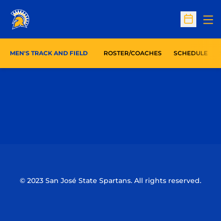
Op
Open Sc
MEN'S TRACK AND FIELD
ROSTER/COACHES
SCHEDULE
Opens in a new window
Opens in a n
Opens in a new window
Opens in a n
© 2023 San José State Spartans. All rights reserved.