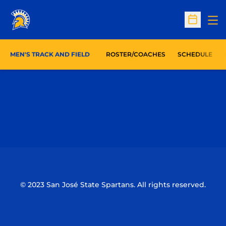
Op
Open Sc
MEN'S TRACK AND FIELD
ROSTER/COACHES
SCHEDULE
Opens in a new window
Opens in a n
Opens in a new window
Opens in a n
© 2023 San José State Spartans. All rights reserved.