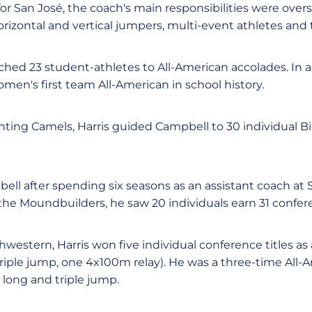
for San José, the coach's main responsibilities were over
horizontal and vertical jumpers, multi-event athletes and
hed 23 student-athletes to All-American accolades. In ad
omen's first team All-American in school history.
hting Camels, Harris guided Campbell to 30 individual B
bell after spending six seasons as an assistant coach at
 the Moundbuilders, he saw 20 individuals earn 31 conf
western, Harris won five individual conference titles as
riple jump, one 4x100m relay). He was a three-time All-
 long and triple jump.