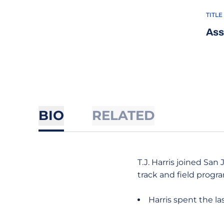
TITLE
Ass
BIO
RELATED
T.J. Harris joined San
track and field progr
Harris spent the l