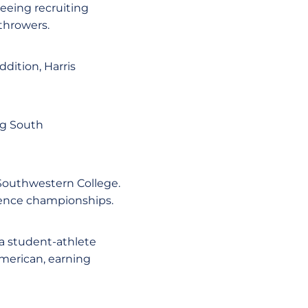
seeing recruiting
 throwers.
dition, Harris
ig South
 Southwestern College.
erence championships.
 a student-athlete
American, earning