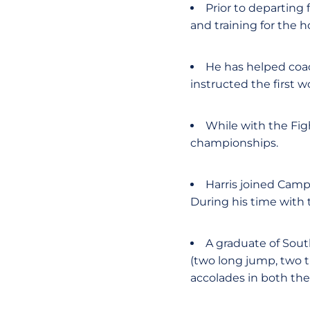
Prior to departing 
and training for the 
He has helped coac
instructed the first w
While with the Fig
championships.
Harris joined Camp
During his time with
A graduate of South
(two long jump, two t
accolades in both the