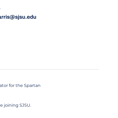
L
harris@sjsu.edu
ator for the Spartan
re joining SJSU.