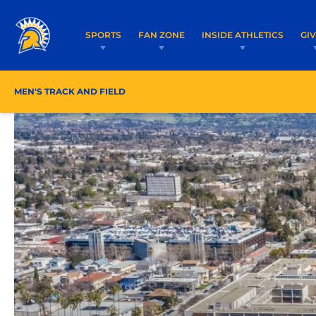
SPORTS
FAN ZONE
INSIDE ATHLETICS
GI
MEN'S TRACK AND FIELD
ROSTER/COACHES
SCHE