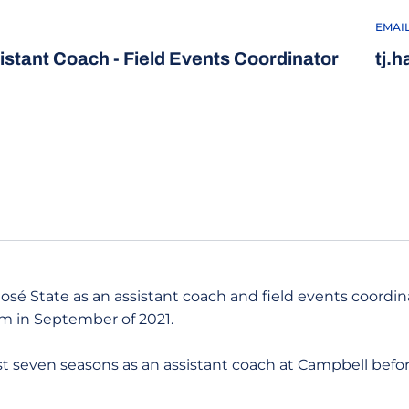
EMAI
istant Coach - Field Events Coordinator
tj.
 José State as an assistant coach and field events coordin
am in September of 2021.
ast seven seasons as an assistant coach at Campbell befo