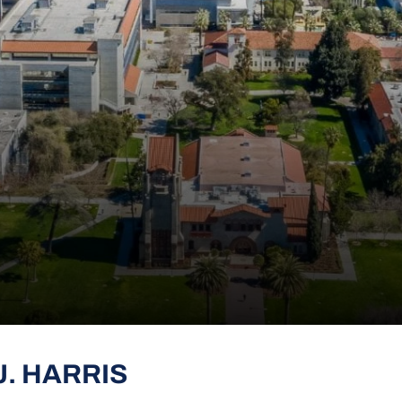
J. HARRIS