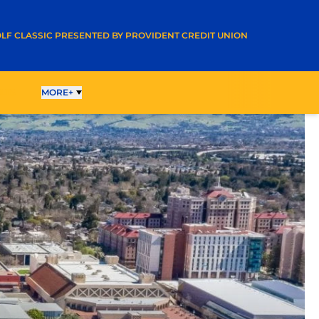
A NEW WINDOW
LF CLASSIC PRESENTED BY PROVIDENT CREDIT UNION
LTS
MORE+