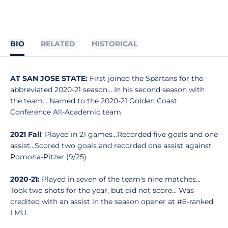
BIO
RELATED
HISTORICAL
AT SAN JOSE STATE:
First joined the Spartans for the
abbreviated 2020-21 season... In his second season with
the team... Named to the 2020-21 Golden Coast
Conference All-Academic team.
2021 Fall
: Played in 21 games...Recorded five goals and one
assist...Scored two goals and recorded one assist against
Pomona-Pitzer (9/25)
2020-21:
Played in seven of the team's nine matches...
Took two shots for the year, but did not score... Was
credited with an assist in the season opener at #6-ranked
LMU.