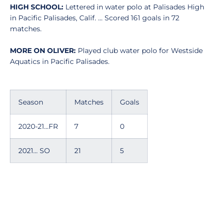
HIGH SCHOOL:
Lettered in water polo at Palisades High
in Pacific Palisades, Calif. ... Scored 161 goals in 72
matches.
MORE ON OLIVER:
Played club water polo for Westside
Aquatics in Pacific Palisades.
Season
Matches
Goals
2020-21...FR
7
0
2021... SO
21
5