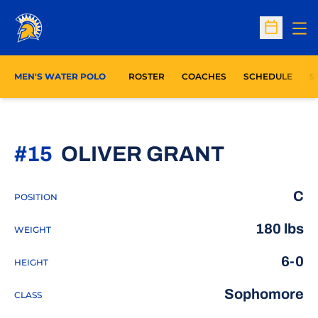
Op
Open Sc
O
MEN'S WATER POLO
ROSTER
COACHES
SCHEDULE
S
SEASON 
#15
OLIVER GRANT
C
POSITION
180 lbs
WEIGHT
6-0
HEIGHT
Sophomore
CLASS