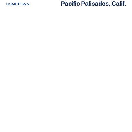
Pacific Palisades, Calif.
HOMETOWN