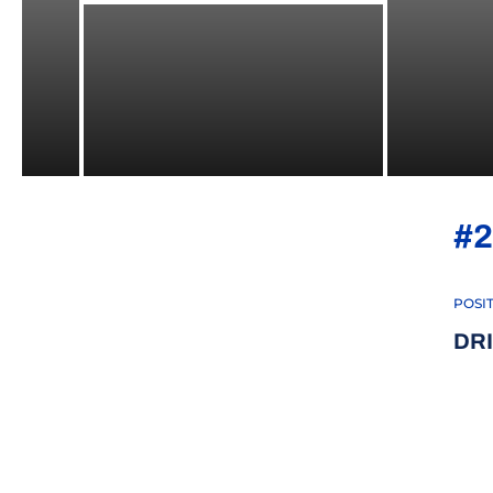
#2
POSI
DR