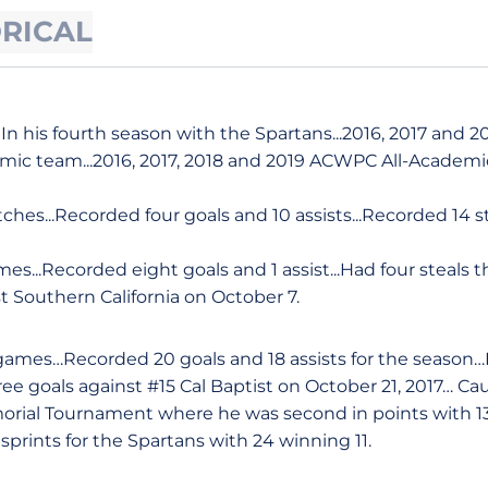
ORICAL
In his fourth season with the Spartans...2016, 2017 and 
mic team...2016, 2017, 2018 and 2019 ACWPC All-Academ
hes...Recorded four goals and 10 assists...Recorded 14 st
es...Recorded eight goals and 1 assist...Had four steals t
t Southern California on October 7.
8 games…Recorded 20 goals and 18 assists for the season…
ree goals against #15 Cal Baptist on October 21, 2017…
morial Tournament where he was second in points with 1
sprints for the Spartans with 24 winning 11.