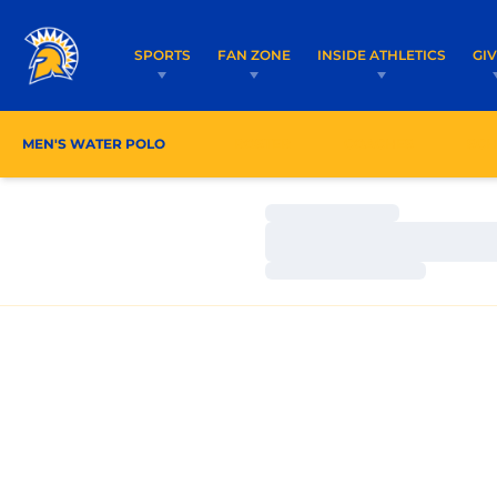
SPORTS
FAN ZONE
INSIDE ATHLETICS
GI
MEN'S WATER POLO
ROSTER
COACHES
SCH
Loading…
Loading…
Loading…