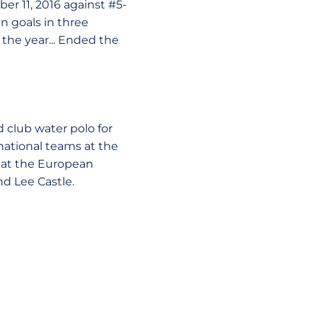
er 11, 2016 against #5-
en goals in three
 the year... Ended the
d club water polo for
national teams at the
h at the European
d Lee Castle.