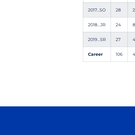
2017...SO
28
2
2018...JR
24
2019...SR
27
Career
106