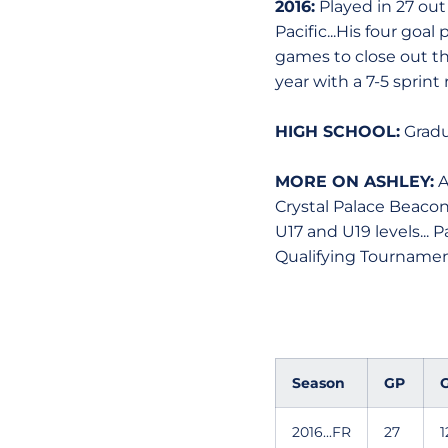
2016:
Played in 27 out
Pacific...His four goa
games to close out th
year with a 7-5 sprint 
HIGH SCHOOL:
Gradu
MORE ON ASHLEY:
A
Crystal Palace Beacon
U17 and U19 levels... 
Qualifying Tournament
Season
GP
G
2016...FR
27
1