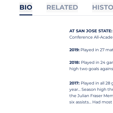
BIO
RELATED
HIST
AT SAN JOSE STATE:
Conference All-Acade
2019:
Played in 27 matc
2018:
Played in 24 gam
high two goals agains
2017:
Played in all 2
year… Season high th
the Julian Fraser Me
six assists… Had most 