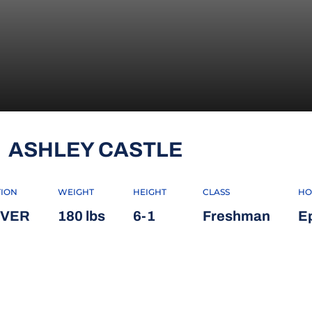
SEASON 20
ASHLEY CASTLE
TION
WEIGHT
HEIGHT
CLASS
HO
IVER
180 lbs
6-1
Freshman
E