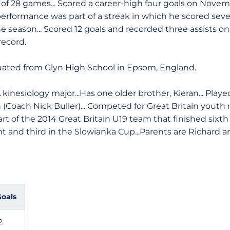
 of 28 games... Scored a career-high four goals on Novemb
l performance was part of a streak in which he scored sev
e season... Scored 12 goals and recorded three assists on
record.
ated from Glyn High School in Epsom, England.
 kinesiology major...Has one older brother, Kieran... Playe
 (Coach Nick Buller)... Competed for Great Britain youth 
Part of the 2014 Great Britain U19 team that finished sixt
 and third in the Slowianka Cup...Parents are Richard an
oals
2