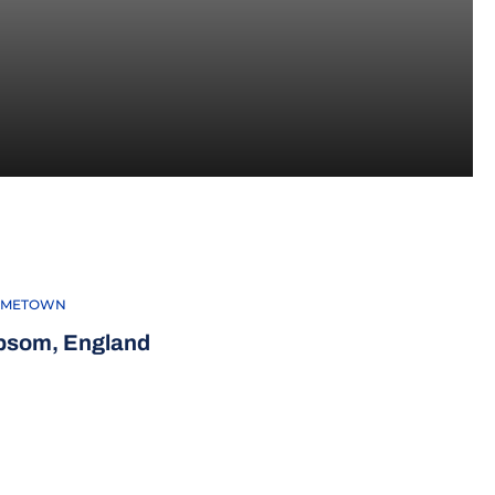
16
METOWN
psom, England