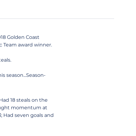
2018 Golden Coast
ic Team award winner.
eals.
his season...Season-
Had 18 steals on the
 Caught momentum at
3; Had seven goals and