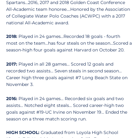
Spartans...2016, 2017 and 2018 Golden Coast Conference
All-Academic team honoree....Honored by the Association
of Collegiate Water Polo Coaches (ACWPC) with a 2017
national All-Academic award.
2018:
Played in 24 games...Recorded 18 goals - fourth
most on the team...has four steals on the season...Scored a
season-high four goals against Harvard on October 20.
2017:
Played in all 28 games… Scored 12 goals and
recorded two assists… Seven steals in second season…
Career high three goals against #7 Long Beach State on
November 3.
2016:
Played in 24 games... Recorded six goals and two
assists... Notched eight steals... Scored career-high two
goals against #19-UC Irvine on November 19... Ended the
season on a three match scoring run.
HIGH SCHOOL:
Graduated from Loyola High School