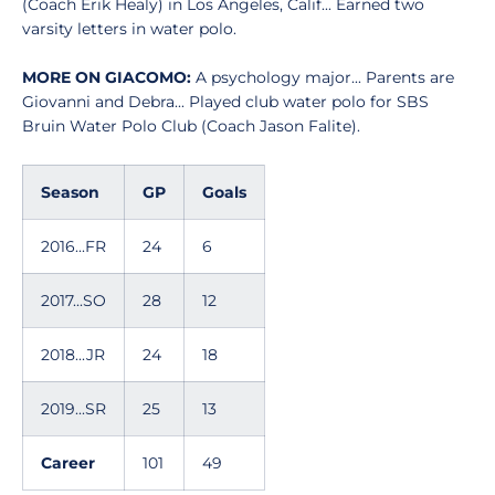
(Coach Erik Healy) in Los Angeles, Calif... Earned two
varsity letters in water polo.
MORE ON GIACOMO:
A psychology major... Parents are
Giovanni and Debra... Played club water polo for SBS
Bruin Water Polo Club (Coach Jason Falite).
Season
GP
Goals
2016...FR
24
6
2017...SO
28
12
2018...JR
24
18
2019...SR
25
13
Career
101
49