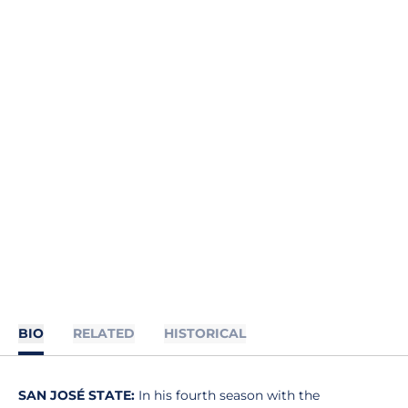
BIO
RELATED
HISTORICAL
SAN JOSÉ STATE:
In his fourth season with the