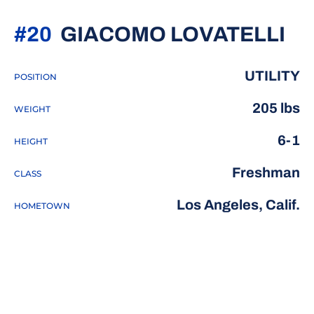
SE
#20
GIACOMO LOVATELLI
UTILITY
POSITION
205 lbs
WEIGHT
6-1
HEIGHT
Freshman
CLASS
Los Angeles, Calif.
HOMETOWN