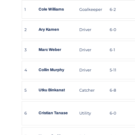
1
Goalkeeper
6-2
Cole Williams
2
Driver
6-0
Ary Kamen
3
Driver
6-1
Marc Weber
4
Driver
5-11
Collin Murphy
5
Catcher
6-8
Utku Binkanat
6
Utility
6-0
Cristian Tanase