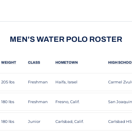
MEN'S WATER POLO ROSTER
WEIGHT
CLASS
HOMETOWN
HIGH SCHOO
205 lbs
Freshman
Haifa, Israel
Carmel Zvu
180 lbs
Freshman
Fresno, Calif.
San Joaqui
180 lbs
Junior
Carlsbad, Calif.
Carlsbad HS