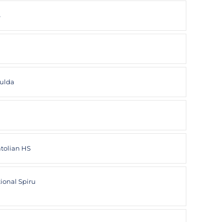
S
ulda
atolian HS
ional Spiru