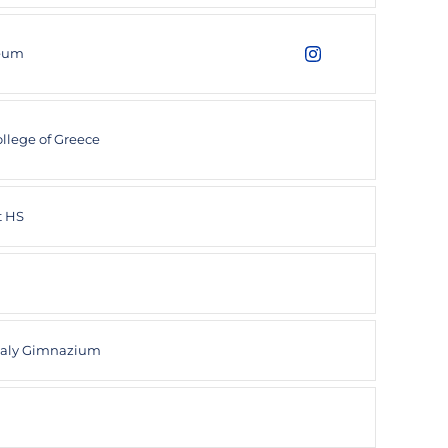
ceum
Niels Hofmeijer
Instagram
Opens in a new wind
llege of Greece
t HS
haly Gimnazium