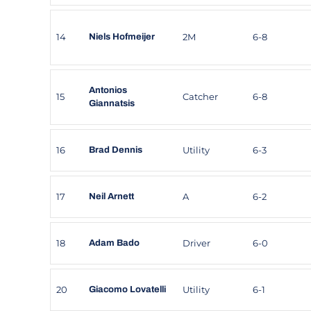
14
2M
6-8
Niels Hofmeijer
Antonios
15
Catcher
6-8
Giannatsis
16
Utility
6-3
Brad Dennis
17
A
6-2
Neil Arnett
18
Driver
6-0
Adam Bado
20
Utility
6-1
Giacomo Lovatelli