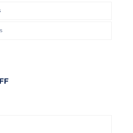
S
HS
FF