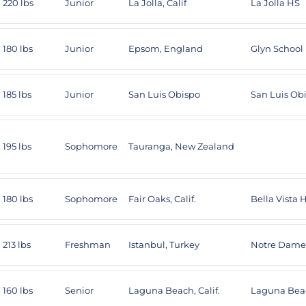
220 lbs
Junior
La Jolla, Calif
La Jolla HS
180 lbs
Junior
Epsom, England
Glyn School
185 lbs
Junior
San Luis Obispo
San Luis Ob
195 lbs
Sophomore
Tauranga, New Zealand
180 lbs
Sophomore
Fair Oaks, Calif.
Bella Vista 
213 lbs
Freshman
Istanbul, Turkey
Notre Dame
160 lbs
Senior
Laguna Beach, Calif.
Laguna Bea