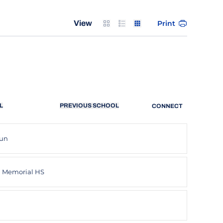
Card
List
Table
Print
View
L
PREVIOUS SCHOOL
CONNECT
lun
n Memorial HS