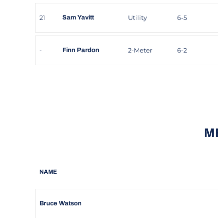
21
Utility
6-5
Sam Yavitt
-
2-Meter
6-2
Finn Pardon
M
NAME
Bruce Watson