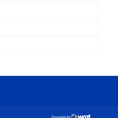
ow
Powered by