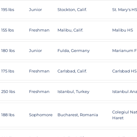
195 lbs
Junior
Stockton, Calif.
St. Mary's H
155 lbs
Freshman
Malibu, Calif.
Malibu HS
180 lbs
Junior
Fulda, Germany
Marianum F
175 lbs
Freshman
Carlsbad, Calif.
Carlsbad HS
250 lbs
Freshman
Istanbul, Turkey
Istanbul An
Colegiul Nat
188 lbs
Sophomore
Bucharest, Romania
Haret