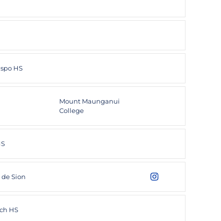
ispo HS
Mount Maunganui
College
HS
 de Sion
Utku Karhan
Instagram
Opens in a new wind
ch HS