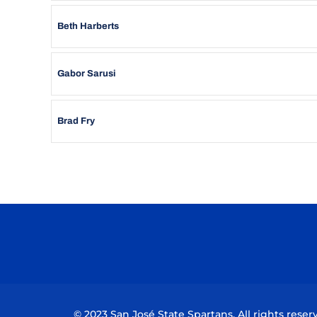
Beth Harberts
Gabor Sarusi
Brad Fry
© 2023 San José State Spartans. All rights reser