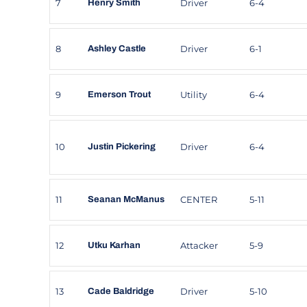
7
Driver
6-4
Henry Smith
8
Driver
6-1
Ashley Castle
9
Utility
6-4
Emerson Trout
10
Driver
6-4
Justin Pickering
11
CENTER
5-11
Seanan McManus
12
Attacker
5-9
Utku Karhan
13
Driver
5-10
Cade Baldridge