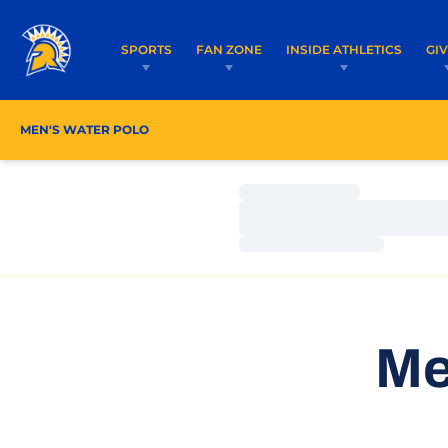
SPORTS
FAN ZONE
INSIDE ATHLETICS
GI
MEN'S WATER POLO
ROSTER
COACHES
SCH
Loading…
Loading…
Loading…
Me