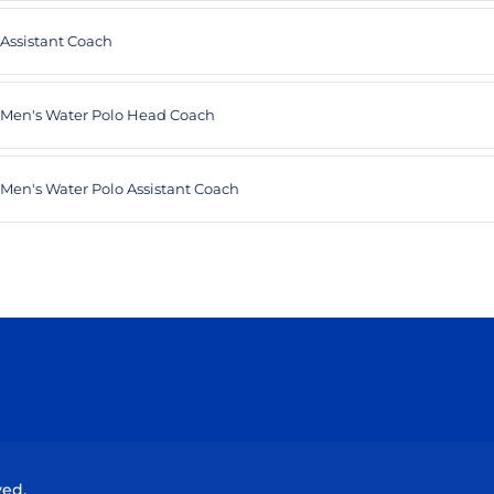
Assistant Coach
Men's Water Polo Head Coach
Men's Water Polo Assistant Coach
Opens in a new window
Opens in a new window
Opens in a new window
Opens in a new wind
ved.