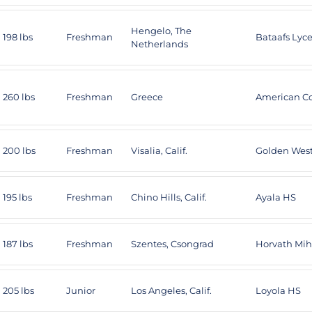
Hengelo, The
198 lbs
Freshman
Bataafs Ly
Netherlands
260 lbs
Freshman
Greece
American Co
200 lbs
Freshman
Visalia, Calif.
Golden Wes
195 lbs
Freshman
Chino Hills, Calif.
Ayala HS
187 lbs
Freshman
Szentes, Csongrad
Horvath Mi
205 lbs
Junior
Los Angeles, Calif.
Loyola HS