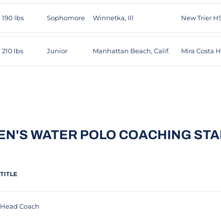
190 lbs
Sophomore
Winnetka, Ill
New Trier H
210 lbs
Junior
Manhattan Beach, Calif.
Mira Costa 
EN'S WATER POLO COACHING STA
TITLE
Head Coach