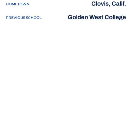
Clovis, Calif.
HOMETOWN
Golden West College
PREVIOUS SCHOOL