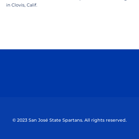
in Clovis, Calif.
Opens in a new window
Opens in a n
Opens in a new window
Opens in a n
© 2023 San José State Spartans. All rights reserved.