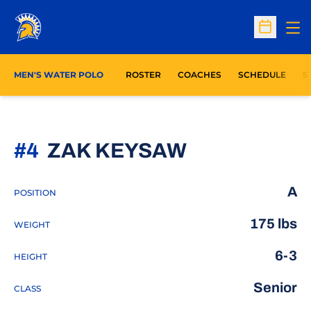
Op
Open Sc
O
MEN'S WATER POLO
ROSTER
COACHES
SCHEDULE
S
SEASON 20
#4
ZAK KEYSAW
A
POSITION
175 lbs
WEIGHT
6-3
HEIGHT
Senior
CLASS