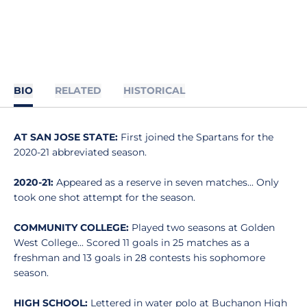
BIO
RELATED
HISTORICAL
AT SAN JOSE STATE:
First joined the Spartans for the
2020-21 abbreviated season.
2020-21:
Appeared as a reserve in seven matches... Only
took one shot attempt for the season.
COMMUNITY COLLEGE:
Played two seasons at Golden
West College... Scored 11 goals in 25 matches as a
freshman and 13 goals in 28 contests his sophomore
season.
HIGH SCHOOL:
Lettered in water polo at Buchanon High