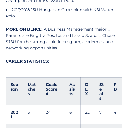
Championship for KSI Water Polo.
2017/2018 15U Hungarian Champion with KSI Water
Polo.
MORE ON BENCE:
A Business Management major ...
Parents are Brigitta Posztos and Laszlo Szabo ... Chose
SJSU for the strong athletic program, academics, and
networking opportunities.
CAREER STATISTICS:
Sea
Mat
Goals
As
D
St
F
son
che
Score
sis
E
e
B
s
d
ts
X
al
s
202
31
24
6
22
7
4
1