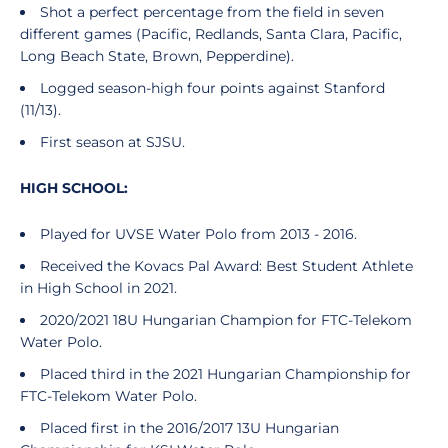
Shot a perfect percentage from the field in seven
different games (Pacific, Redlands, Santa Clara, Pacific,
Long Beach State, Brown, Pepperdine).
Logged season-high four points against Stanford
(11/13).
First season at SJSU.
HIGH SCHOOL:
Played for UVSE Water Polo from 2013 - 2016.
Received the Kovacs Pal Award: Best Student Athlete
in High School in 2021.
2020/2021 18U Hungarian Champion for FTC-Telekom
Water Polo.
Placed third in the 2021 Hungarian Championship for
FTC-Telekom Water Polo.
Placed first in the 2016/2017 13U Hungarian