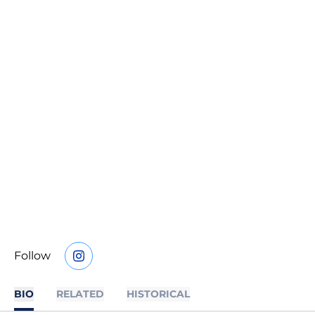
Follow
OPENS IN A NEW WINDOW
INSTAGRAM
BIO
RELATED
HISTORICAL