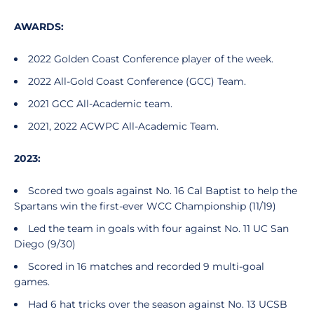
AWARDS:
2022 Golden Coast Conference player of the week.
2022 All-Gold Coast Conference (GCC) Team.
2021 GCC All-Academic team.
2021, 2022 ACWPC All-Academic Team.
2023:
Scored two goals against No. 16 Cal Baptist to help the
Spartans win the first-ever WCC Championship (11/19)
Led the team in goals with four against No. 11 UC San
Diego (9/30)
Scored in 16 matches and recorded 9 multi-goal
games.
Had 6 hat tricks over the season against No. 13 UCSB