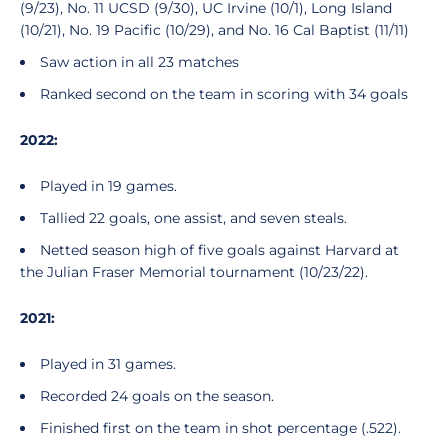
(9/23), No. 11 UCSD (9/30), UC Irvine (10/1), Long Island
(10/21), No. 19 Pacific (10/29), and No. 16 Cal Baptist (11/11)
Saw action in all 23 matches
Ranked second on the team in scoring with 34 goals
2022:
Played in 19 games.
Tallied 22 goals, one assist, and seven steals.
Netted season high of five goals against Harvard at
the Julian Fraser Memorial tournament (10/23/22).
2021:
Played in 31 games.
Recorded 24 goals on the season.
Finished first on the team in shot percentage (.522).