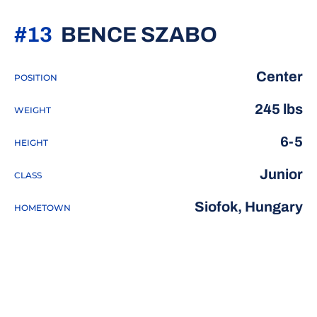
SEASON 
#13
BENCE SZABO
Center
POSITION
245 lbs
WEIGHT
6-5
HEIGHT
Junior
CLASS
Siofok, Hungary
HOMETOWN