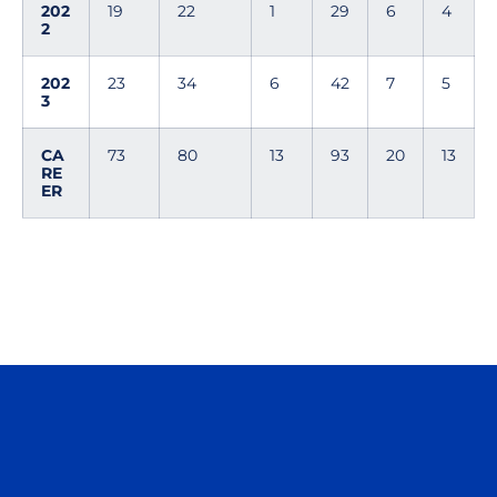
202
19
22
1
29
6
4
2
202
23
34
6
42
7
5
3
CA
73
80
13
93
20
13
RE
ER
Opens in a new window
Opens in a n
Opens in a new window
Opens in a n