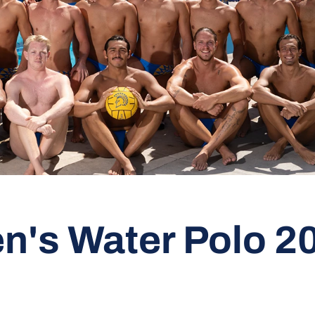
n's Water Polo 2