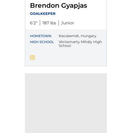
Brendon Gyapjas
GOALKEEPER
6′2″
187 lbs
Junior
Kecskemét, Hungary
HOMETOWN
Vörösmarty Mihály High
HIGH SCHOOL
School
Brendon Gyapjas
Instagram
Opens in a new window