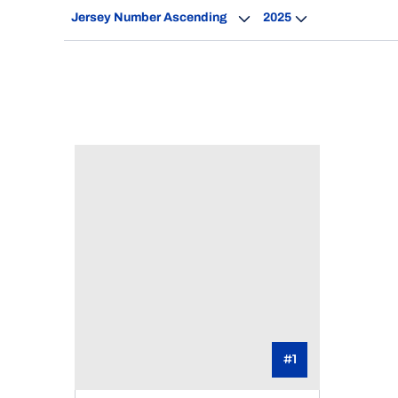
Open Roster Sort Dropdown
Open Seasons Dro
#1