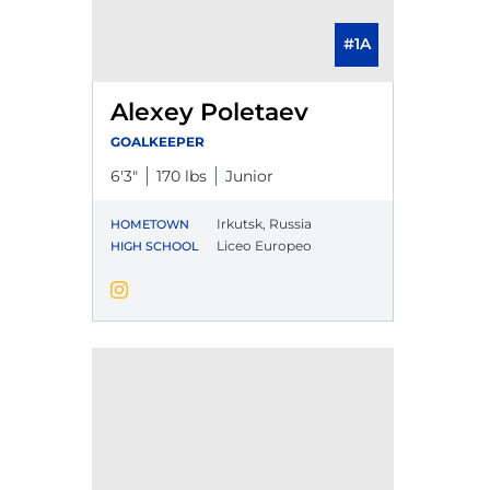
#1A
Alexey Poletaev
GOALKEEPER
6′3″
170 lbs
Junior
Irkutsk, Russia
HOMETOWN
Liceo Europeo
HIGH SCHOOL
Alexey Poletaev
Instagram
Opens in a new window