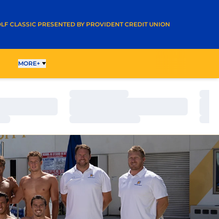
A NEW WINDOW
LF CLASSIC PRESENTED BY PROVIDENT CREDIT UNION
G
MORE+
Loading…
Load
Loading…
Load
Loading…
Load