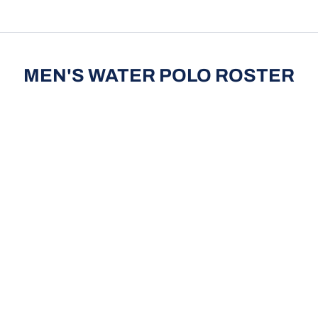
pdown
MEN'S WATER POLO ROSTER