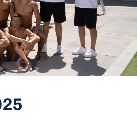
Roster
025