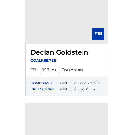
#1B
Declan Goldstein
GOALKEEPER
6′1″
197 lbs
Freshman
Redondo Beach, Calif.
HOMETOWN
Redondo Union HS
HIGH SCHOOL