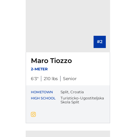
#2
Maro Tiozzo
2-METER
6′3″
210 lbs
Senior
Split, Croatia
HOMETOWN
Turisticko-Ugostiteljska
HIGH SCHOOL
Skola Split
Maro Tiozzo
Instagram
Opens in a new window