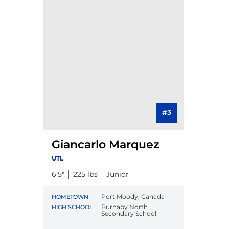
#3
Giancarlo Marquez
UTL
6′5″
225 lbs
Junior
Port Moody, Canada
HOMETOWN
Burnaby North
HIGH SCHOOL
Secondary School