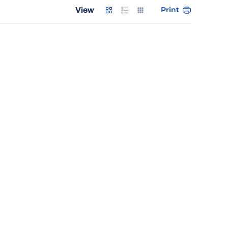
Card
List
Table
Print
View