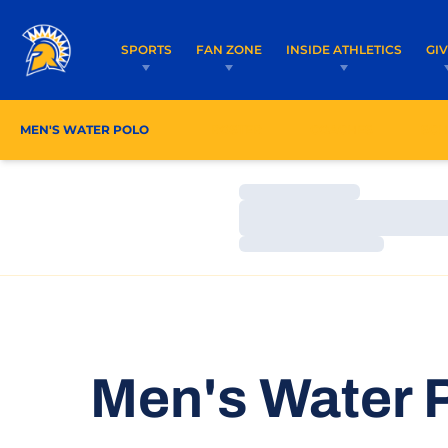
SPORTS
FAN ZONE
INSIDE ATHLETICS
GI
MEN'S WATER POLO
ROSTER
COACHES
SCH
Loading…
Loading…
Loading…
Men's Water P