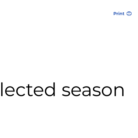
Print
elected season