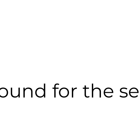
 found for the s