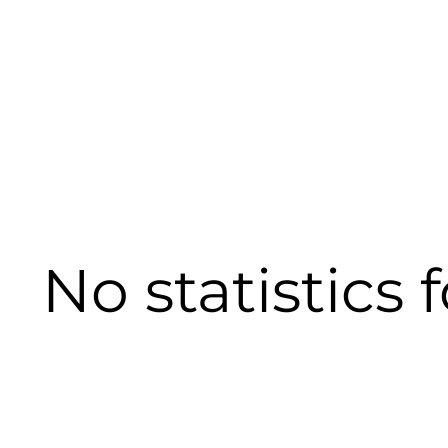
No statistics