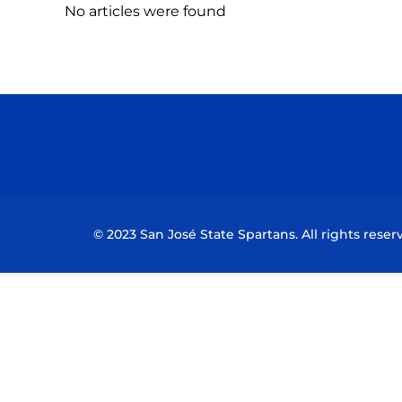
No articles were found
© 2023 San José State Spartans. All rights reser