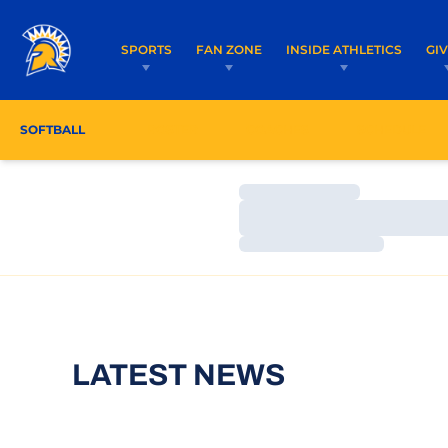
SPORTS
FAN ZONE
INSIDE ATHLETICS
GI
SOFTBALL
ROSTER
COACHES
SCHEDULE
Loading…
Loading…
Loading…
LATEST NEWS