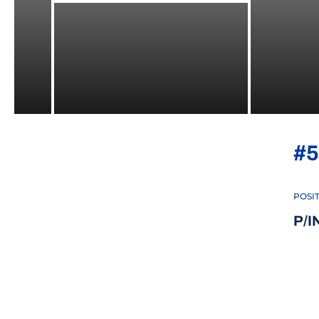
#5
POSI
P/I