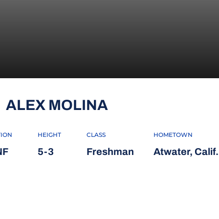
SEASON 2011
ALEX MOLINA
TION
HEIGHT
CLASS
HOMETOWN
NF
5-3
Freshman
Atwater, Calif.