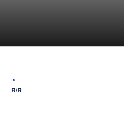
B/T
R/R