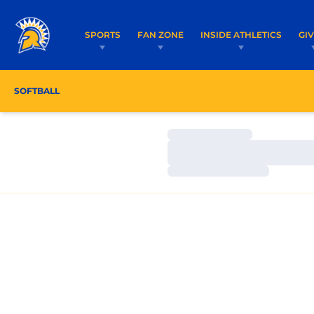
SPORTS
FAN ZONE
INSIDE ATHLETICS
GI
SOFTBALL
ROSTER
COACHES
SCHEDULE
Loading…
Loading…
Loading…