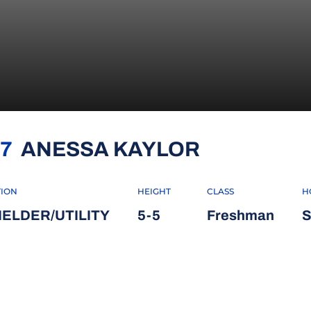
SEASON 2
7
ANESSA KAYLOR
TION
HEIGHT
CLASS
H
IELDER/UTILITY
5-5
Freshman
S