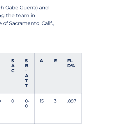
ach Gabe Guerra) and
ng the team in
 of Sacramento, Calif.,
S
S
A
E
FL
A
B
D%
C
-
A
T
T
0
0
0-
15
3
.897
0