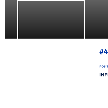
#4
POSI
INF