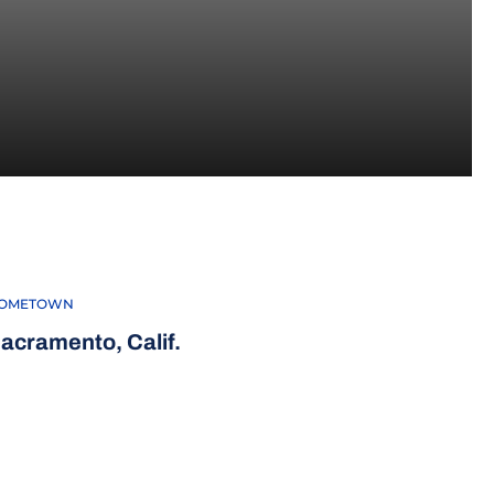
015
OMETOWN
acramento, Calif.