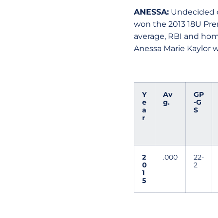
ANESSA:
Undecided on
won the 2013 18U Pre
average, RBI and homer
Anessa Marie Kaylor wa
Y
Av
GP
e
g.
-G
a
S
r
2
.000
22-
0
2
1
5