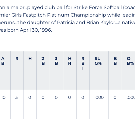
 a major...played club ball for Strike Force Softball (co
mier Girls Fastpitch Platinum Championship while leadi
uns...the daughter of Patricia and Brian Kaylor...a native
s born April 30, 1996.
A
R
H
2
3
H
R
SL
B
O
B
B
B
R
B
G%
B
B%
I
10
3
0
0
0
0
0
.000
0
.00