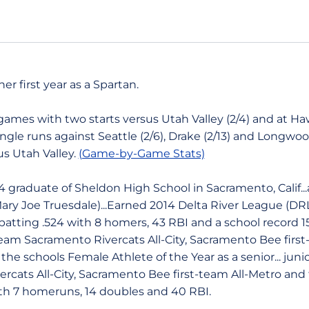
her first year as a Spartan.
mes with two starts versus Utah Valley (2/4) and at Hawai'
single runs against Seattle (2/6), Drake (2/13) and Longwoo
us Utah Valley.
(Game-by-Game Stats)
 graduate of Sheldon High School in Sacramento, Calif...
ary Joe Truesdale)...Earned 2014 Delta River League (DR
batting .524 with 8 homers, 43 RBI and a school record
-team Sacramento Rivercats All-City, Sacramento Bee first-
he schools Female Athlete of the Year as a senior... junio
cats All-City, Sacramento Bee first-team All-Metro and 
ith 7 homeruns, 14 doubles and 40 RBI.