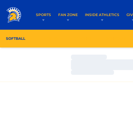
SPORTS
FAN ZONE
INSIDE ATHLETICS
GI
SOFTBALL
ROSTER
COACHES
SCHEDULE
Loading…
Loading…
Loading…