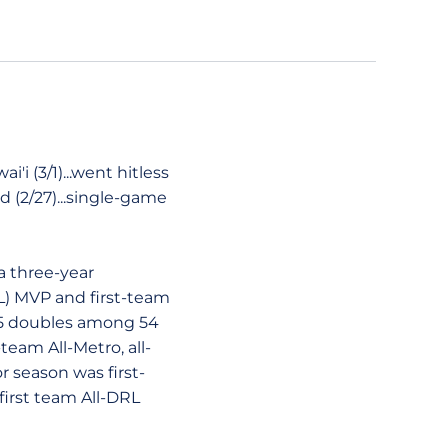
i (3/1)...went hitless
d (2/27)...single-game
a three-year
L) MVP and first-team
 15 doubles among 54
team All-Metro, all-
r season was first-
first team All-DRL