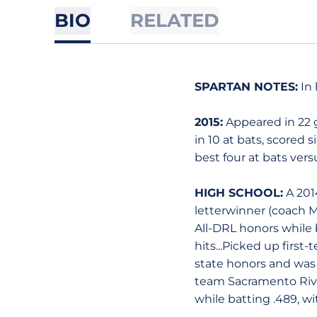
BIO
RELATED
SPARTAN NOTES:
In 
2015:
Appeared in 22 ga
in 10 at bats, scored 
best four at bats vers
HIGH SCHOOL:
A 2014
letterwinner (coach M
All-DRL honors while 
hits...Picked up first
state honors and was t
team Sacramento River
while batting .489, w