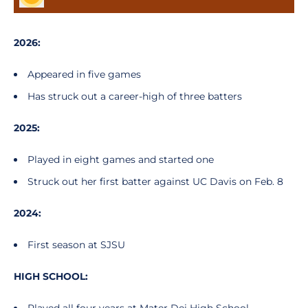
2026:
Appeared in five games
Has struck out a career-high of three batters
2025:
Played in eight games and started one
Struck out her first batter against UC Davis on Feb. 8
2024:
First season at SJSU
HIGH SCHOOL: