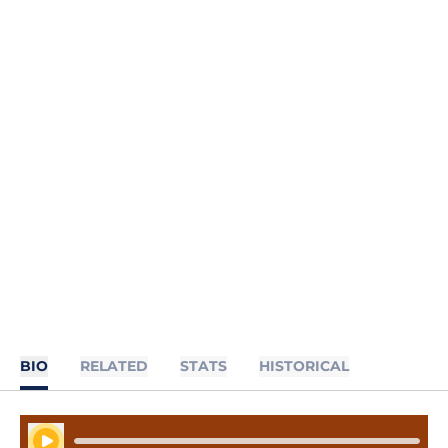
BIO
RELATED
STATS
HISTORICAL
Play Audio