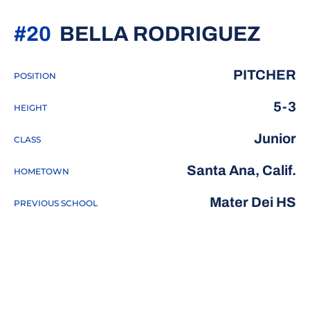
SEA
#20
BELLA RODRIGUEZ
PITCHER
POSITION
5-3
HEIGHT
Junior
CLASS
Santa Ana, Calif.
HOMETOWN
Mater Dei HS
PREVIOUS SCHOOL