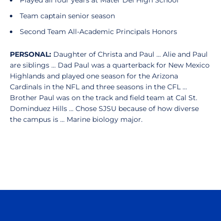
Played all four years at Mater Dei High School
Team captain senior season
Second Team All-Academic Principals Honors
PERSONAL:
Daughter of Christa and Paul ... Alie and Paul
are siblings ... Dad Paul was a quarterback for New Mexico
Highlands and played one season for the Arizona
Cardinals in the NFL and three seasons in the CFL ...
Brother Paul was on the track and field team at Cal St.
Dominduez Hills ... Chose SJSU because of how diverse
the campus is ... Marine biology major.