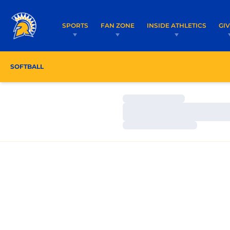
SPORTS
FAN ZONE
INSIDE ATHLETICS
GI
SOFTBALL
ROSTER
COACHES
SCHEDULE
Loading…
Loading…
Loading…