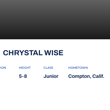
SEASON 200
CHRYSTAL WISE
TION
HEIGHT
CLASS
HOMETOWN
5-8
Junior
Compton, Calif.