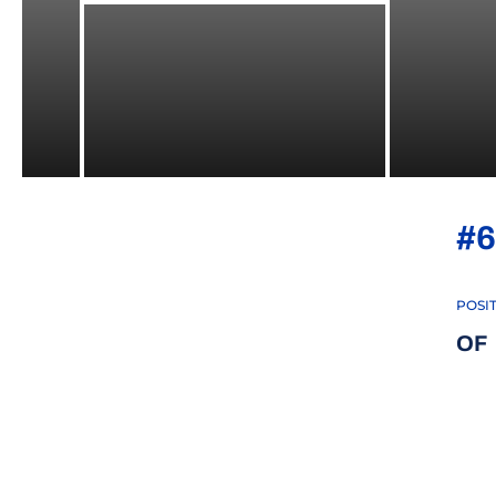
#6
POSI
OF