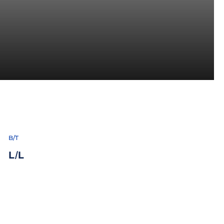
6
B/T
L/L