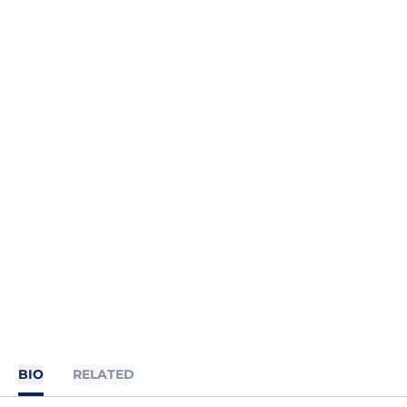
BIO
RELATED