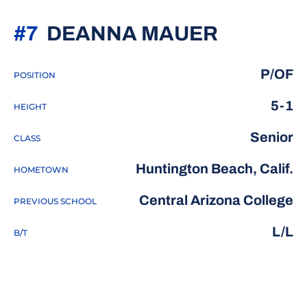
SEASON
#7
DEANNA MAUER
P/OF
POSITION
5-1
HEIGHT
Senior
CLASS
Huntington Beach, Calif.
HOMETOWN
Central Arizona College
PREVIOUS SCHOOL
L/L
B/T