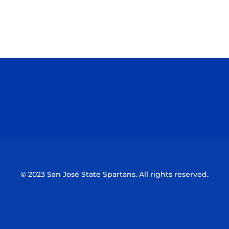
Opens in a new window
Opens in a n
Opens in a new window
Opens in a n
© 2023 San José State Spartans. All rights reserved.