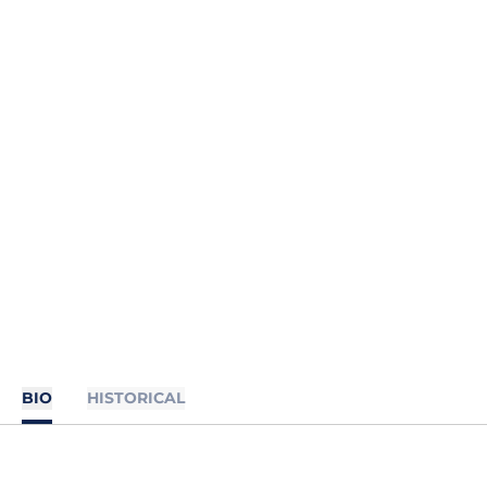
BIO
HISTORICAL