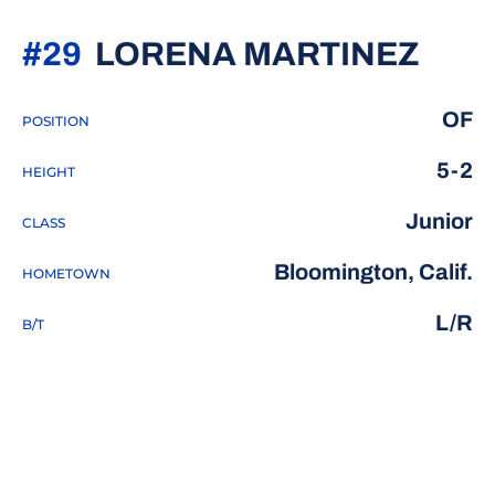
SEA
#29
LORENA MARTINEZ
OF
POSITION
5-2
HEIGHT
Junior
CLASS
Bloomington, Calif.
HOMETOWN
L/R
B/T