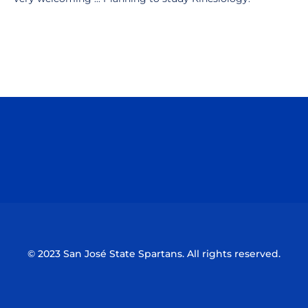
Opens in a new window
Opens in a n
Opens in a new window
Opens in a n
© 2023 San José State Spartans. All rights reserved.