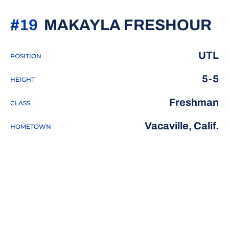
S
#19
MAKAYLA FRESHOUR
UTL
POSITION
5-5
HEIGHT
Freshman
CLASS
Vacaville, Calif.
HOMETOWN