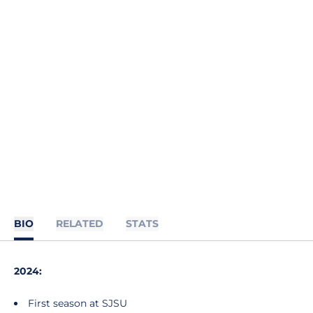
BIO
RELATED
STATS
2024:
First season at SJSU