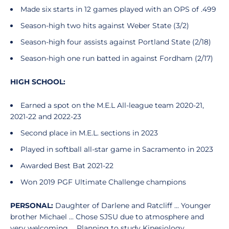
Made six starts in 12 games played with an OPS of .499
Season-high two hits against Weber State (3/2)
Season-high four assists against Portland State (2/18)
Season-high one run batted in against Fordham (2/17)
HIGH SCHOOL:
Earned a spot on the M.E.L All-league team 2020-21,
2021-22 and 2022-23
Second place in M.E.L. sections in 2023
Played in softball all-star game in Sacramento in 2023
Awarded Best Bat 2021-22
Won 2019 PGF Ultimate Challenge champions
PERSONAL:
Daughter of Darlene and Ratcliff ... Younger
brother Michael ... Chose SJSU due to atmosphere and
very welcoming ... Planning to study Kinesiology.