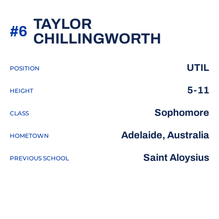
TAYLOR
#6
SEASON
CHILLINGWORTH
UTIL
POSITION
5-11
HEIGHT
Sophomore
CLASS
Adelaide, Australia
HOMETOWN
Saint Aloysius
PREVIOUS SCHOOL