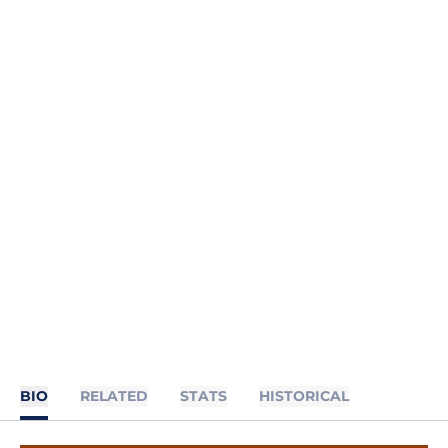
BIO
RELATED
STATS
HISTORICAL