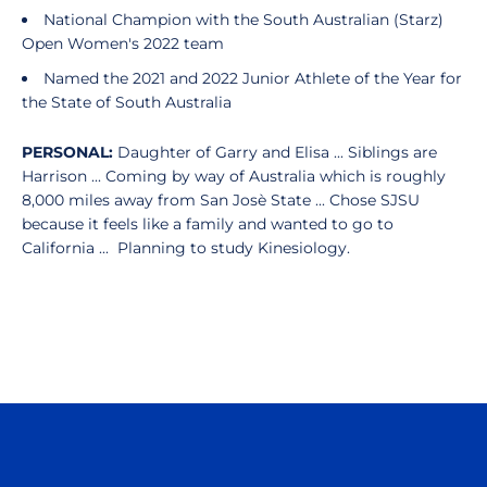
National Champion with the South Australian (Starz)
Open Women's 2022 team
Named the 2021 and 2022 Junior Athlete of the Year for
the State of South Australia
PERSONAL:
Daughter of Garry and Elisa ... Siblings are
Harrison ...
Coming by way of Australia which is roughly
8,000 miles away from San Josè State ... Chose SJSU
because it feels like a family and wanted to go to
California ... Planning to study Kinesiology.
Opens in a new window
Opens in a n