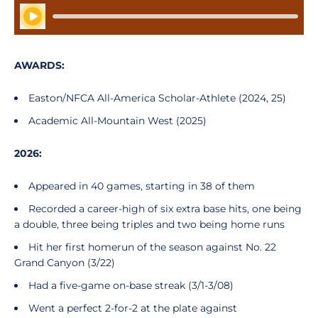
Play Audio
AWARDS:
Easton/NFCA All-America Scholar-Athlete (2024, 25)
Academic All-Mountain West (2025)
2026:
Appeared in 40 games, starting in 38 of them
Recorded a career-high of six extra base hits, one being
a double, three being triples and two being home runs
Hit her first homerun of the season against No. 22
Grand Canyon (3/22)
Had a five-game on-base streak (3/1-3/08)
Went a perfect 2-for-2 at the plate against