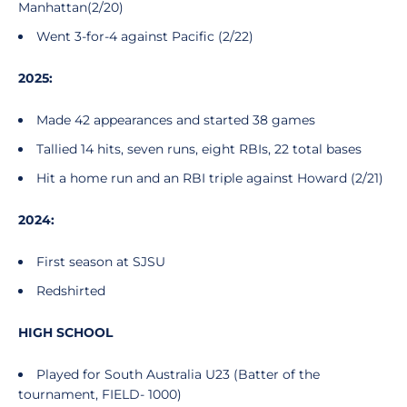
Manhattan(2/20)
Went 3-for-4 against Pacific (2/22)
2025:
Made 42 appearances and started 38 games
Tallied 14 hits, seven runs, eight RBIs, 22 total bases
Hit a home run and an RBI triple against Howard (2/21)
2024:
First season at SJSU
Redshirted
HIGH SCHOOL
Played for South Australia U23 (Batter of the
tournament, FIELD- 1000)